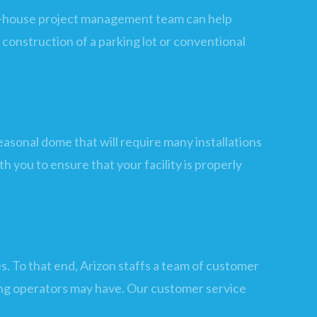
s in-house project management team can help
construction of a parking lot or conventional
asonal dome that will require many installations
th you to ensure that your facility is properly
. To that end, Arizon staffs a team of customer
ding operators may have. Our customer service