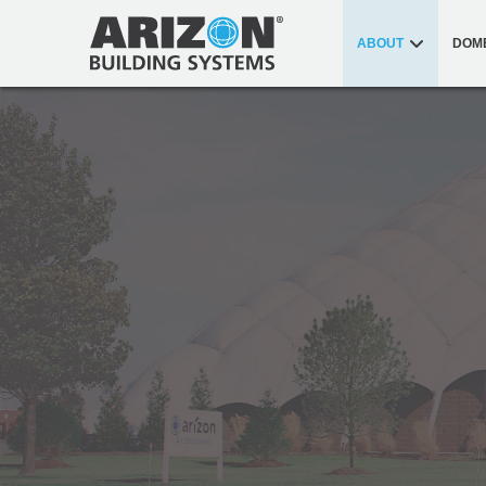
ABOUT
DOM