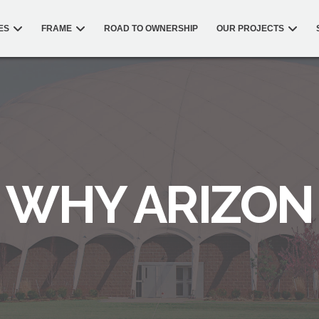
ES
FRAME
ROAD TO OWNERSHIP
OUR PROJECTS
WHY ARIZON