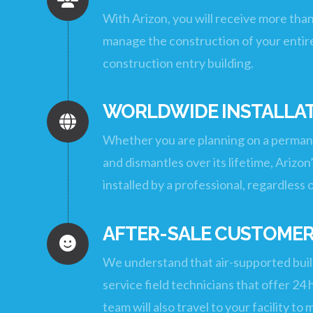
With Arizon, you will receive more tha
manage the construction of your entire
construction entry building.
WORLDWIDE INSTALLAT
Whether you are planning on a permanen
and dismantles over its lifetime, Arizon
installed by a professional, regardless 
AFTER-SALE CUSTOMER
We understand that air-supported build
service field technicians that offer 2
team will also travel to your facility t