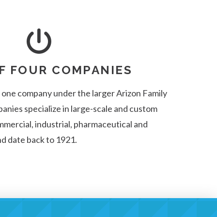
F FOUR COMPANIES
s one company under the larger Arizon Family
panies specialize in large-scale and custom
mercial, industrial, pharmaceutical and
nd date back to 1921.