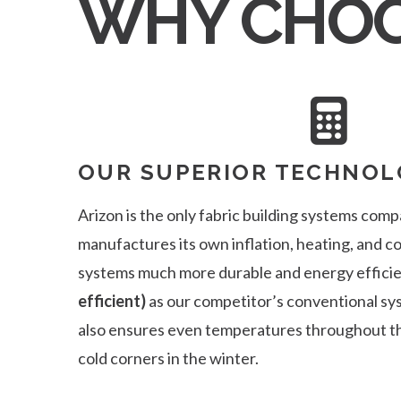
WHY CHOO
OUR SUPERIOR TECHNOL
Arizon is the only fabric building systems comp
manufactures its own inflation, heating, and 
systems much more durable and energy effici
efficient)
as our competitor’s conventional s
also ensures even temperatures throughout th
cold corners in the winter.