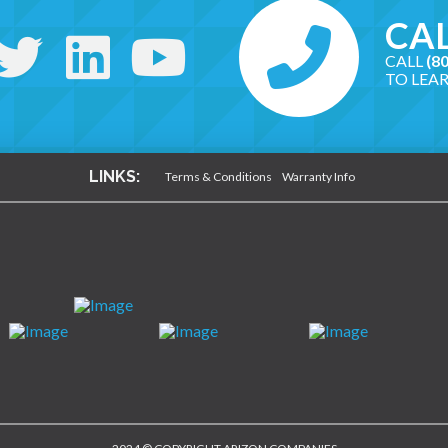
CAL
CALL
(8
TO LEA
LINKS:
Terms & Conditions
Warranty Info