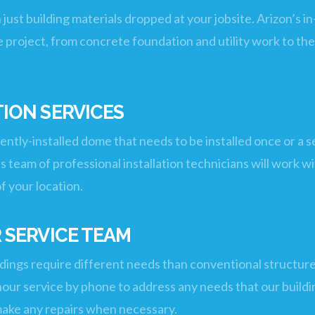
n just building materials dropped at your jobsite. Arizon’
 project, from concrete foundation and utility work to the 
ION SERVICES
tly-installed dome that needs to be installed once or a se
’s team of professional installation technicians will work wi
of your location.
 SERVICE TEAM
ings require different needs than conventional structures
4 hour service by phone to address any needs that our buil
o make any repairs when necessary.