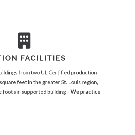
ION FACILITIES
uildings from two UL Certified production
 square feet in the greater St. Louis region,
e foot air-supported building –
We practice