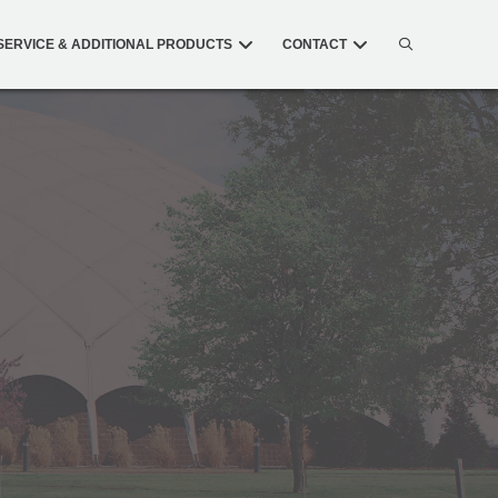
SERVICE & ADDITIONAL PRODUCTS
CONTACT