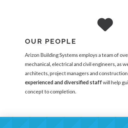
OUR PEOPLE
Arizon Building Systems employs a team of over
mechanical, electrical and civil engineers, as we
architects, project managers and constructio
experienced and diversified staff
will help g
concept to completion.