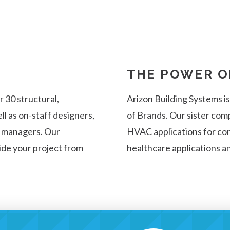
THE POWER O
 30 structural,
Arizon Building Systems i
ll as on-staff designers,
of Brands. Our sister com
n managers. Our
HVAC applications for com
uide your project from
healthcare applications a