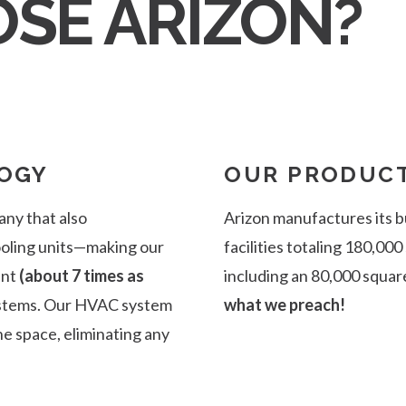
SE ARIZON?
OGY
OUR PRODUCT
any that also
Arizon manufactures its b
cooling units—making our
facilities totaling 180,000
ent
(about 7 times as
including an 80,000 squar
ystems. Our HVAC system
what we preach!
e space, eliminating any