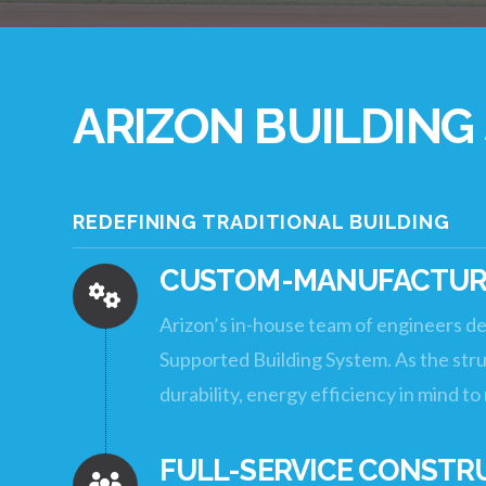
ARIZON BUILDING
REDEFINING TRADITIONAL BUILDING
CUSTOM-MANUFACTURE
Arizon’s in-house team of engineers de
Supported Building System. As the struc
durability, energy efficiency in mind t
FULL-SERVICE CONSTR