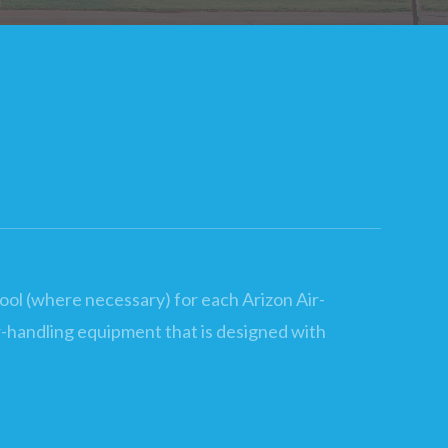
cool (where necessary) for each Arizon Air-
air-handling equipment that is designed with