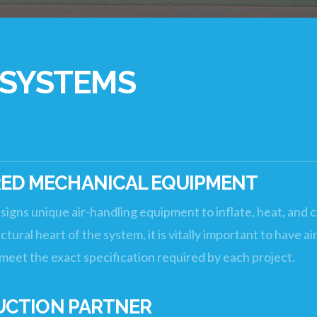
 SYSTEMS
D MECHANICAL EQUIPMENT
signs unique air-handling equipment to inflate, heat, and 
tural heart of the system, it is vitally important to have 
o meet the exact specification required by each project.
UCTION PARTNER