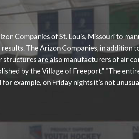
izon Companies of St. Louis, Missouri to manu
 results. The Arizon Companies, in addition to
ir structures are also manufacturers of air c
lished by the Village of Freeport.” “The entir
for example, on Friday nights it’s not unusua