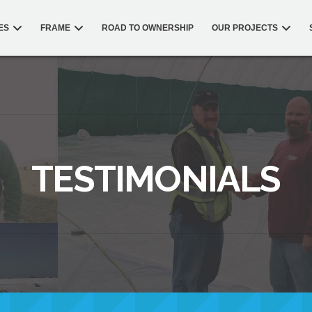
ES
FRAME
ROAD TO OWNERSHIP
OUR PROJECTS
TESTIMONIALS