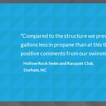
“Compared to the structure we previ
gallons less in propane than at this 
positive comments from our swimm
Hollow Rock Swim and Racquet Club,
Durham, NC