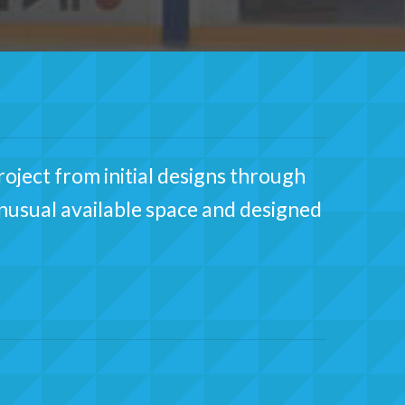
oject from initial designs through
unusual available space and designed