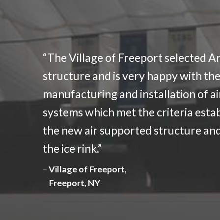
“The Village of Freeport selected Ar
structure and is very happy with the
manufacturing and installation of a
systems which met the criteria estab
the new air supported structure and 
the ice rink.”
Village of Freeport,
Freeport, NY