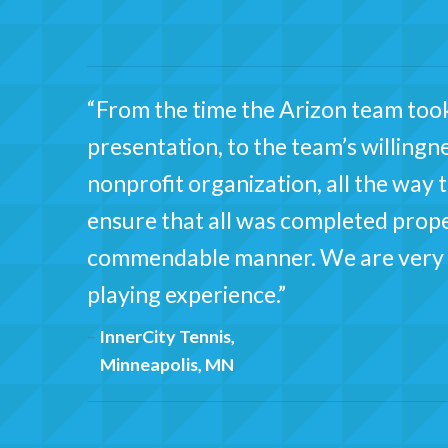
“From the time the Arizon team took
presentation, to the team’s willingne
nonprofit organization, all the way
ensure that all was completed proper
commendable manner. We are very h
playing experience.”
InnerCity Tennis,
Minneapolis, MN