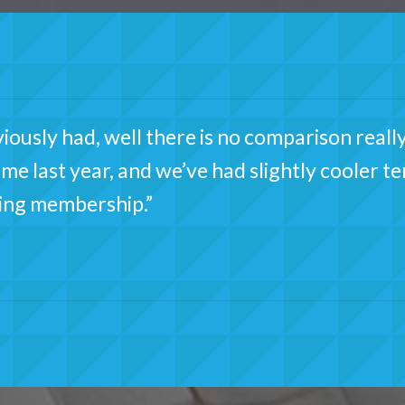
ously had, well there is no comparison really
time last year, and we’ve had slightly cooler 
ing membership.”