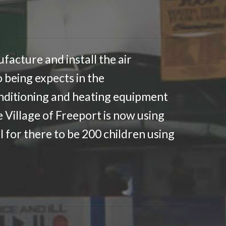
facture and install the air
 being expects in the
onditioning and heating equipment
e Village of Freeport is now using
l for there to be 200 children using