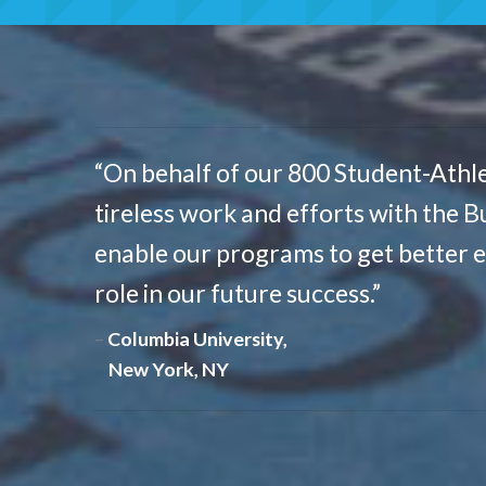
“On behalf of our 800 Student-Athle
tireless work and efforts with the B
enable our programs to get better 
role in our future success.”
Columbia University,
New York, NY