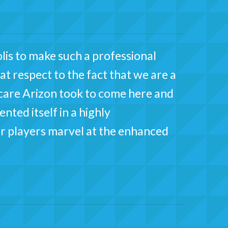
lis to make such a professional
at respect to the fact that we are a
 care Arizon took to come here and
ted itself in a highly
r players marvel at the enhanced