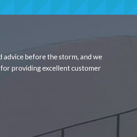
d advice before the storm, and we
for providing excellent customer