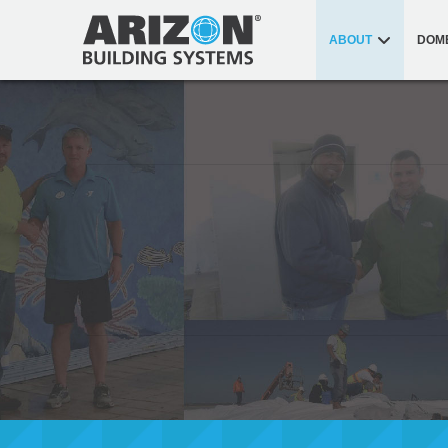
ABOUT
DOM