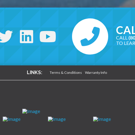
CAL
CALL
(8
TO LEA
LINKS:
Terms & Conditions
Warranty Info