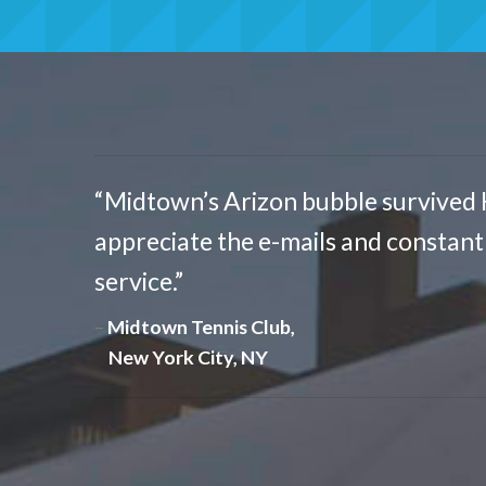
“Midtown’s Arizon bubble survived 
appreciate the e-mails and constan
service.”
Midtown Tennis Club,
New York City, NY