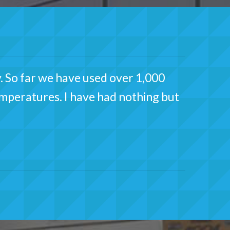
. So far we have used over 1,000
temperatures. I have had nothing but