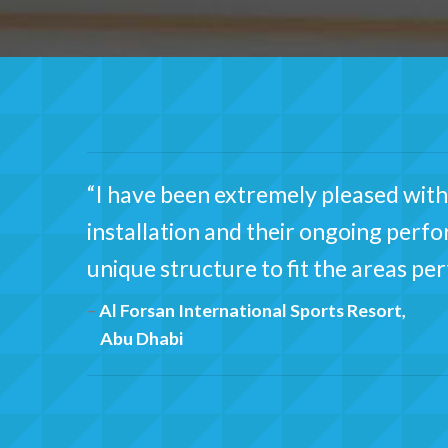
“I have been extremely pleased with 
installation and their ongoing perf
unique structure to fit the areas pe
Al Forsan International Sports Resort,
Abu Dhabi