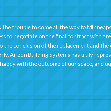
 the trouble to come all the way to Minneapo
ss to negotiate on the final contract with gre
 to the conclusion of the replacement and the
ly, Arizon Building Systems has truly represen
appy with the outcome of our space, and ou