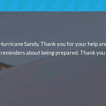
Hurricane Sandy. Thank you for your help an
t reminders about being prepared. Thank you 