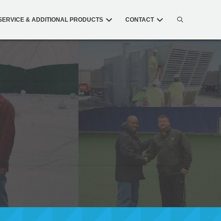
SERVICE & ADDITIONAL PRODUCTS
CONTACT