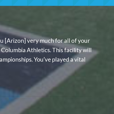
u [Arizon] very much for all of your
olumbia Athletics. This facility will
mpionships. You’ve played a vital