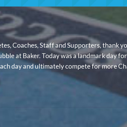
tes, Coaches, Staff and Supporters, thank yo
ubble at Baker. Today was a landmark day for C
each day and ultimately compete for more Cha