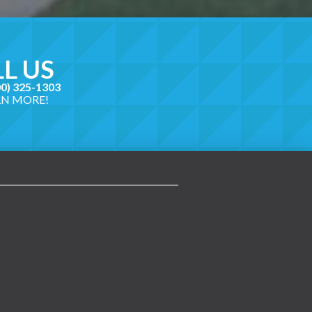
L US
00) 325-1303
RN MORE!