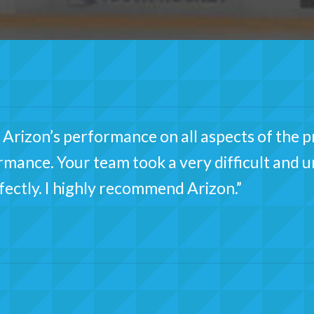
Arizon’s performance on all aspects of the pr
ormance. Your team took a very difficult and 
rfectly. I highly recommend Arizon.”