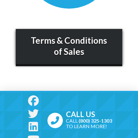
Terms & Conditions
of Sales
CALL US
CALL
(800) 325-1303
TO LEARN MORE!