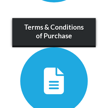
Terms & Conditions
of Purchase