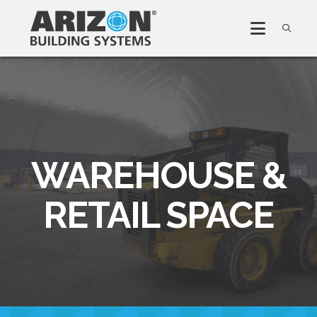
WAREHOUSE &
RETAIL SPACE