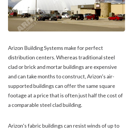
Arizon Building Systems make for perfect
distribution centers. Whereas traditional steel
clad or brick and mortar buildings are expensive
and can take months to construct, Arizon’s air-
supported buildings can offer the same square
footage at a price that is often just half the cost of
a comparable steel clad building.
Arizon’s fabric buildings can resist winds of up to