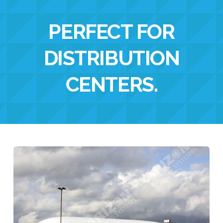
PERFECT FOR
DISTRIBUTION
CENTERS
.