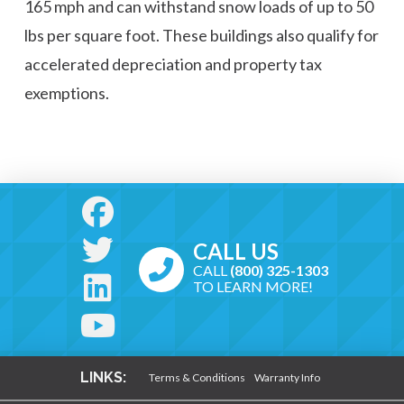
165 mph and can withstand snow loads of up to 50
lbs per square foot. These buildings also qualify for
accelerated depreciation and property tax
exemptions.
CALL US
CALL
(800) 325-1303
TO LEARN MORE!
LINKS:
Terms & Conditions
Warranty Info