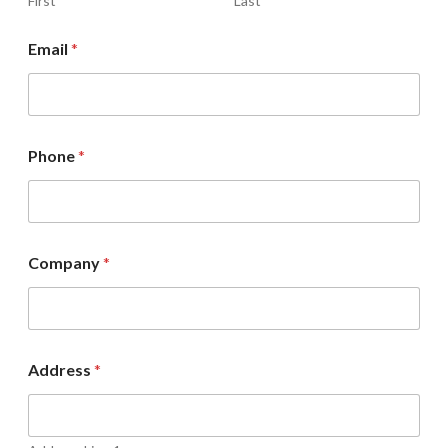
First
Last
Email
*
Phone
*
Company
*
Address
*