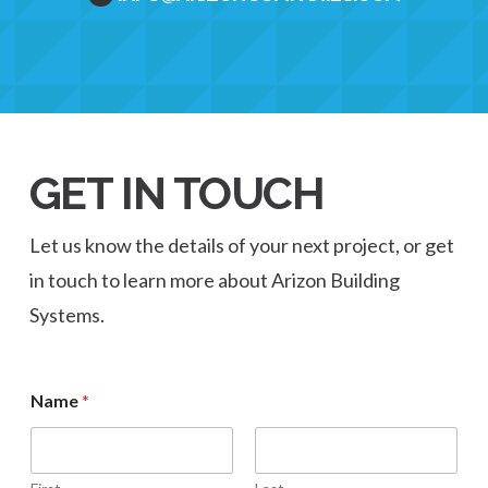
GET IN TOUCH
Let us know the details of your next project, or get
in touch to learn more about Arizon Building
Systems.
Name
*