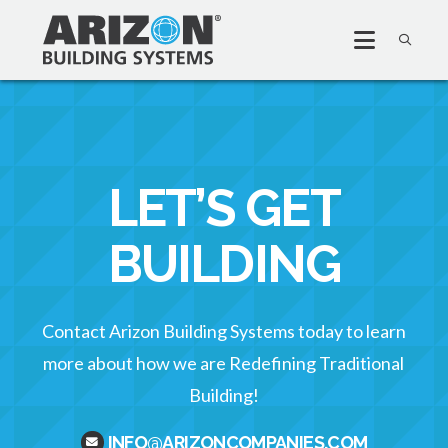
LET’S GET
BUILDING
Contact Arizon Building Systems today to learn
more about how we are Redefining Traditional
Building!
INFO@ARIZONCOMPANIES.COM