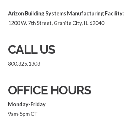
Arizon Building Systems Manufacturing Facility:
1200 W. 7th Street, Granite City, IL 62040
CALL US
800.325.1303
OFFICE HOURS
Monday-Friday
9am-5pm CT