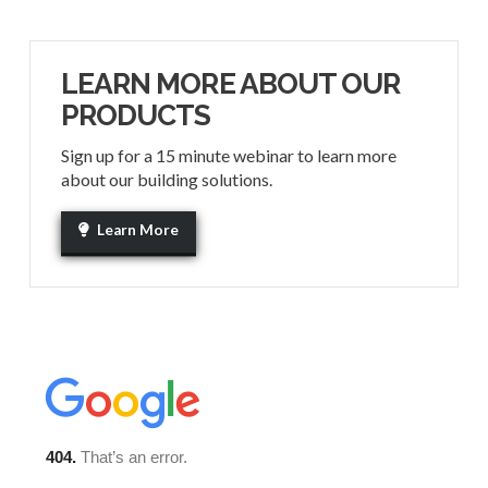
LEARN MORE ABOUT OUR
PRODUCTS
Sign up for a 15 minute webinar to learn more
about our building solutions.
Learn More