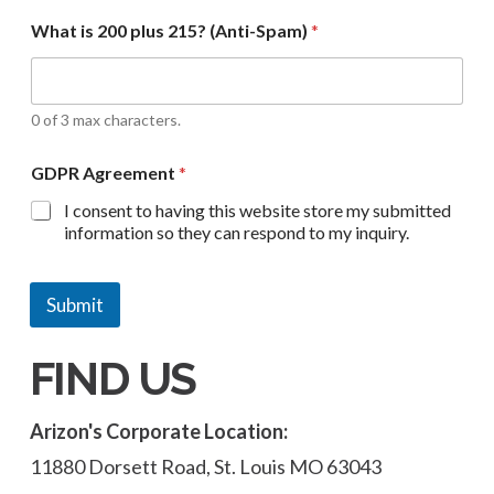
What is 200 plus 215? (Anti-Spam)
*
0 of 3 max characters.
GDPR Agreement
*
I consent to having this website store my submitted
information so they can respond to my inquiry.
Submit
FIND US
Arizon's Corporate Location:
11880 Dorsett Road, St. Louis MO 63043