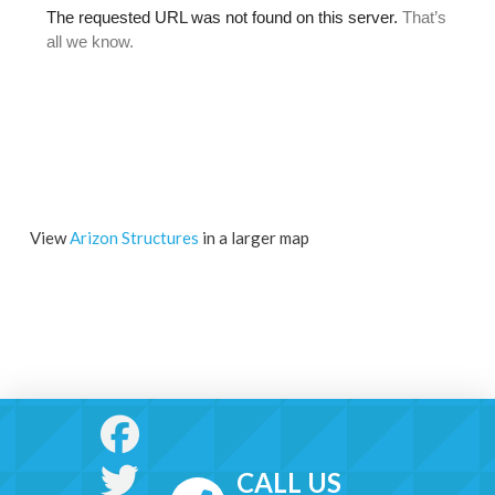
View
Arizon Structures
in a larger map
CALL US