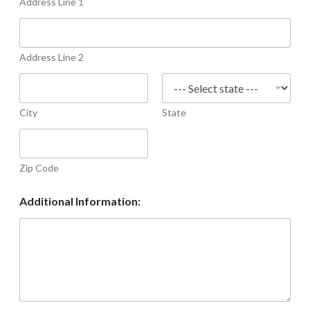
Address Line 1
Address Line 2
City
State
Zip Code
Additional Information: