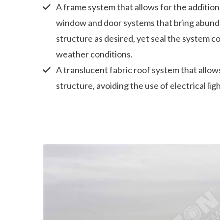
A frame system that allows for the addition
window and door systems that bring abundan
structure as desired, yet seal the system c
weather conditions.
A translucent fabric roof system that allows
structure, avoiding the use of electrical lig