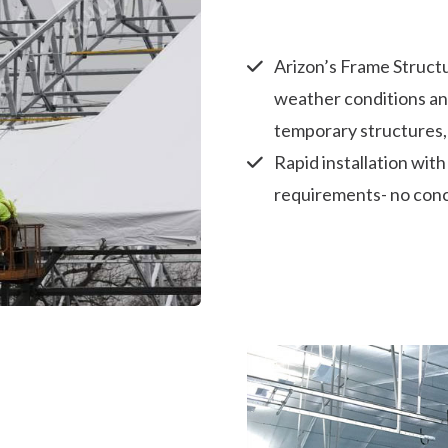
Arizon’s Frame Structu
weather conditions an
temporary structures,
Rapid installation wit
requirements- no conc