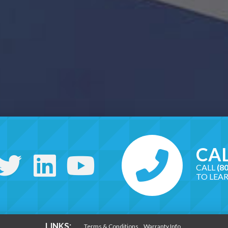
CAL
CALL
(8
TO LEA
LINKS:
Terms & Conditions
Warranty Info