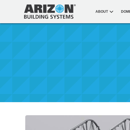
ABOUT
DOM