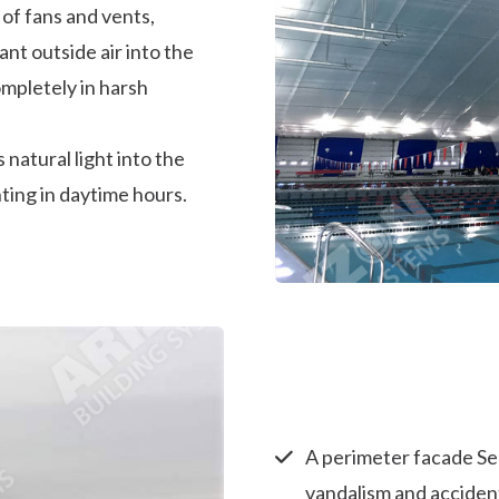
 of fans and vents,
t outside air into the
ompletely in harsh
 natural light into the
hting in daytime hours.
A perimeter facade Se
vandalism and accident