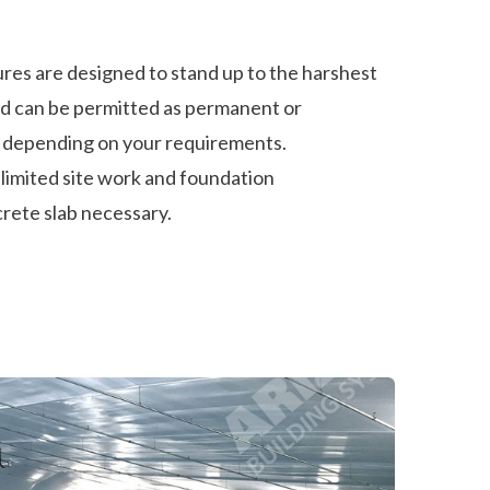
res are designed to stand up to the harshest
d can be permitted as permanent or
 depending on your requirements.
h limited site work and foundation
rete slab necessary.