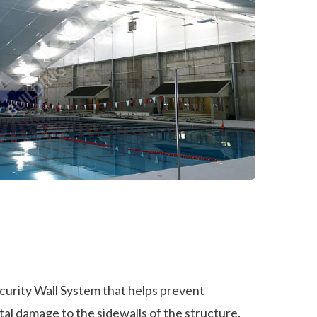
curity Wall System that helps prevent
al damage to the sidewalls of the structure.