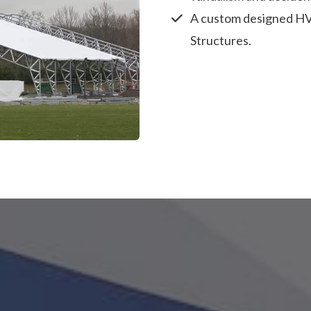
A custom designed HV
Structures.