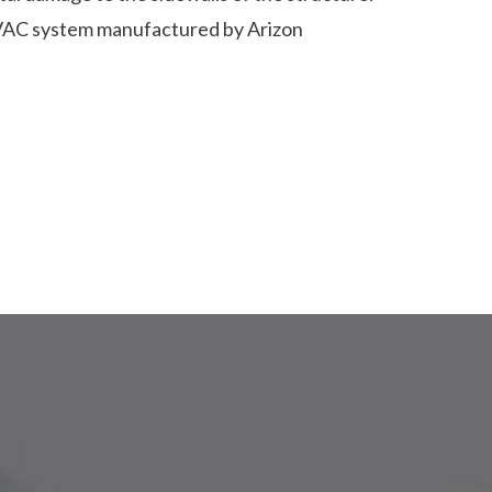
AC system manufactured by Arizon