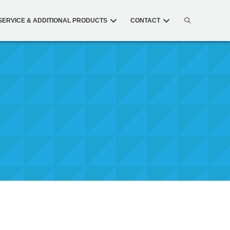
SERVICE & ADDITIONAL PRODUCTS
CONTACT