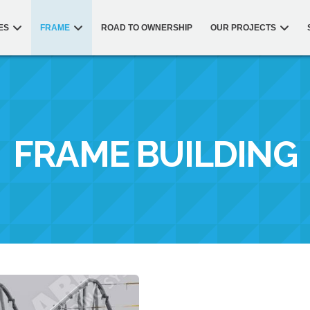
ES
FRAME
ROAD TO OWNERSHIP
OUR PROJECTS
FRAME BUILDING