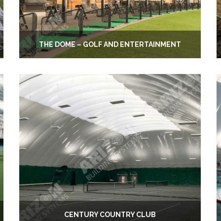
THE DOME – GOLF AND ENTERTAINMENT
CENTURY COUNTRY CLUB