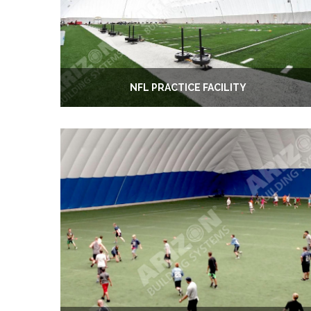
NFL PRACTICE FACILITY