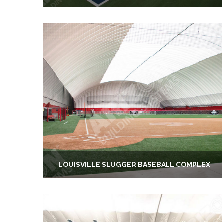
LOUISVILLE SLUGGER BASEBALL COMPLEX