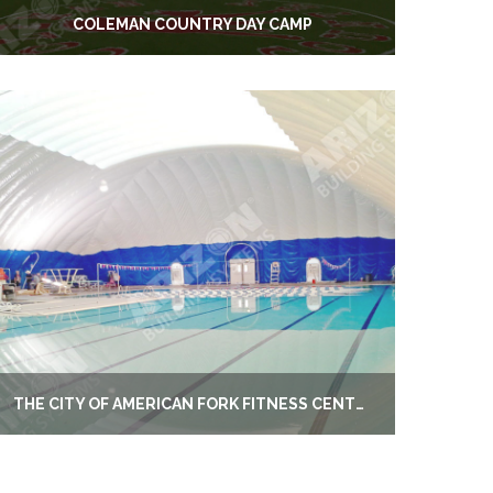
COLEMAN COUNTRY DAY CAMP
THE CITY OF AMERICAN FORK FITNESS CENTER