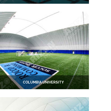
COLUMBIA UNIVERSITY