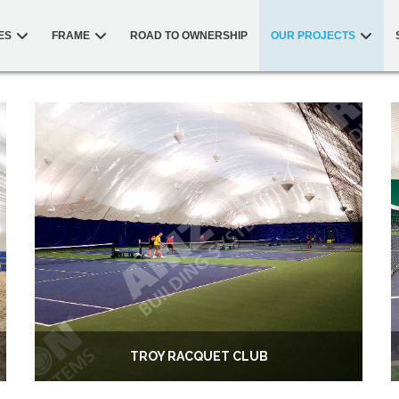
ES
FRAME
ROAD TO OWNERSHIP
OUR PROJECTS
TROY RACQUET CLUB