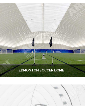
EDMONTON SOCCER DOME