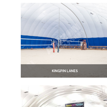
KINGPIN LANES