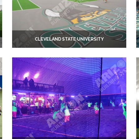
CLEVELAND STATE UNIVERSITY