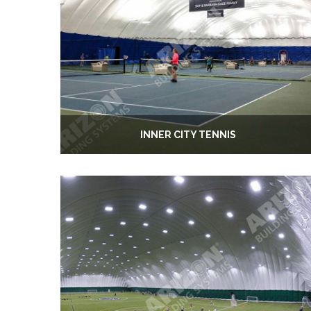
INNER CITY TENNIS