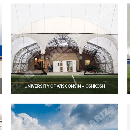
UNIVERSITY OF WISCONSIN – OSHKOSH