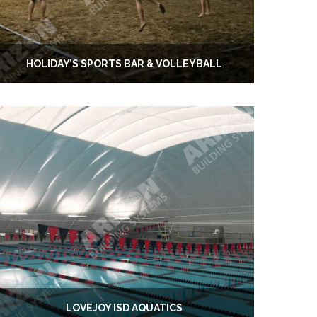
HOLIDAY’S SPORTS BAR & VOLLEYBALL
LOVEJOY ISD AQUATICS