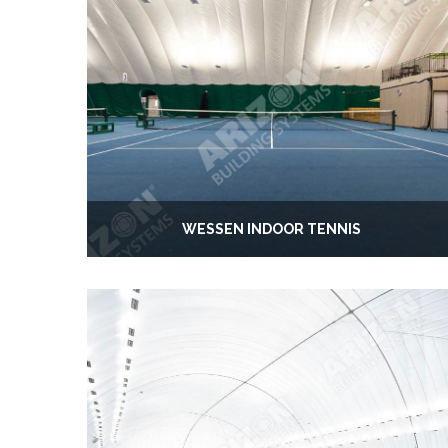
WESSEN INDOOR TENNIS