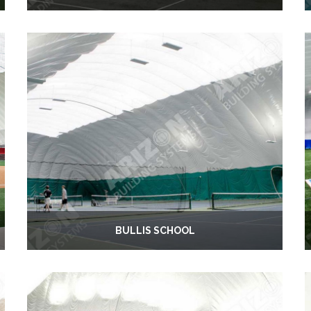
BULLIS SCHOOL