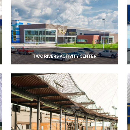
TWO RIVERS ACTIVITY CENTER