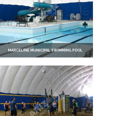
MARCELINE MUNICIPAL SWIMMING POOL