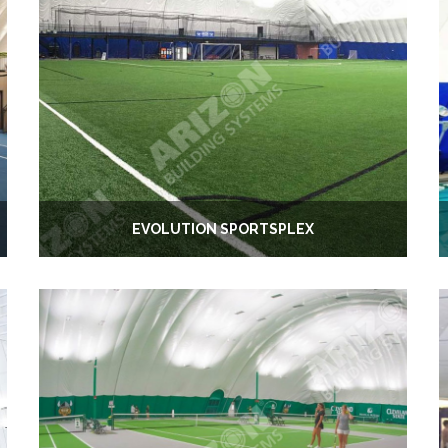
EVOLUTION SPORTSPLEX