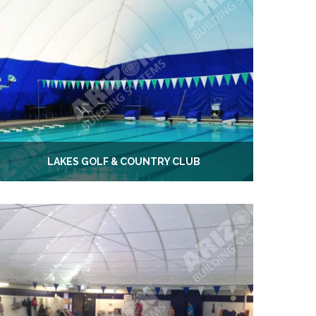
LAKES GOLF & COUNTRY CLUB