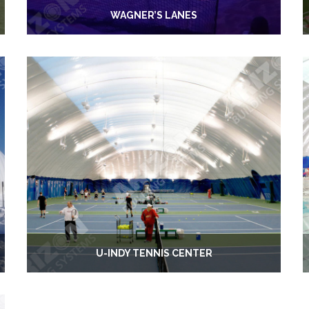
WAGNER’S LANES
U-INDY TENNIS CENTER