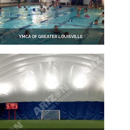
YMCA OF GREATER LOUISVILLE