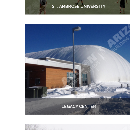
ST. AMBROSE UNIVERSITY
LEGACY CENTER