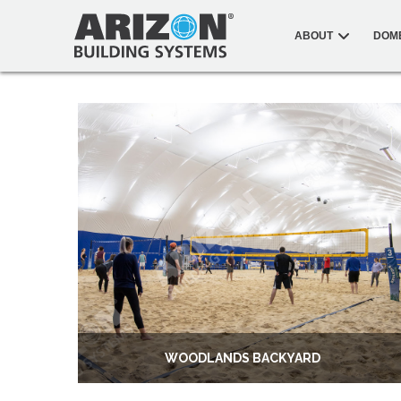
ABOUT
DOM
WOODLANDS BACKYARD