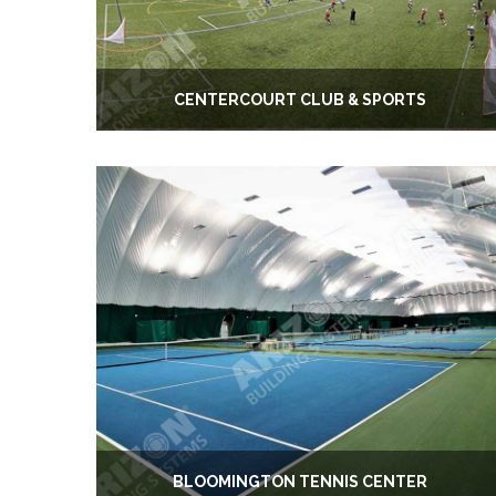
CENTERCOURT CLUB & SPORTS
BLOOMINGTON TENNIS CENTER