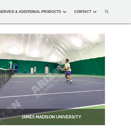
SERVICE & ADDITIONAL PRODUCTS
CONTACT
JAMES MADISON UNIVERSITY