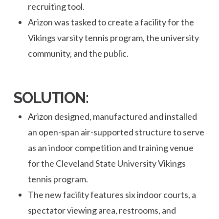
recruiting tool.
Arizon was tasked to create a facility for the
Vikings varsity tennis program, the university
community, and the public.
SOLUTION:
Arizon designed, manufactured and installed
an open-span air-supported structure to serve
as an indoor competition and training venue
for the Cleveland State University Vikings
tennis program.
The new facility features six indoor courts, a
spectator viewing area, restrooms, and