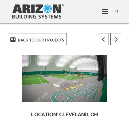
LOCATION: CLEVELAND, OH