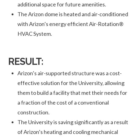
additional space for future amenities.
The Arizon dome is heated and air-conditioned
with Arizon’s energy efficient Air-Rotation®
HVAC System.
RESULT:
Arizon’s air-supported structure was a cost-
effective solution for the University, allowing
them to build a facility that met their needs for
a fraction of the cost of a conventional
construction.
The University is saving significantly as a result
of Arizon’s heating and cooling mechanical