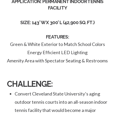
APPLICATION: PERMANENT INDOOR TENNIS
FACILITY
SIZE: 143’ W X 300’ L (42,900 SQ. FT.)
FEATURES:
Green & White Exterior to Match School Colors
Energy Efficient LED Lighting
Amenity Area with Spectator Seating & Restrooms
CHALLENGE:
Convert Cleveland State University’s aging
outdoor tennis courts into an all-season indoor
tennis facility that would become a major