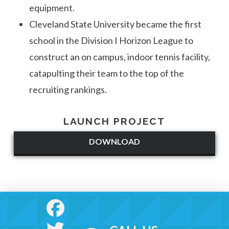
equipment.
Cleveland State University became the first
school in the Division I Horizon League to
construct an on campus, indoor tennis facility,
catapulting their team to the top of the
recruiting rankings.
LAUNCH PROJECT
DOWNLOAD