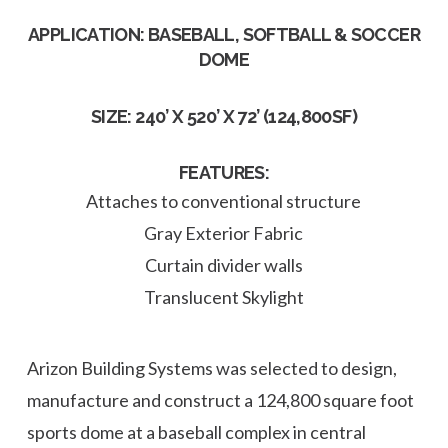
APPLICATION: BASEBALL, SOFTBALL & SOCCER
DOME
SIZE: 240’ X 520’ X 72’ (124,800SF)
FEATURES:
Attaches to conventional structure
Gray Exterior Fabric
Curtain divider walls
Translucent Skylight
Arizon Building Systems was selected to design,
manufacture and construct a 124,800 square foot
sports dome at a baseball complex in central