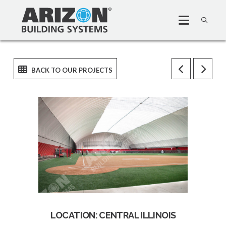
LOCATION: CENTRAL ILLINOIS