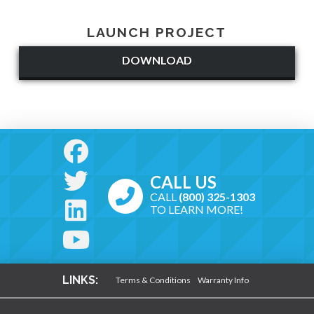
LAUNCH PROJECT
DOWNLOAD
CALL US
CALL
(800) 325-1303
TO LEARN MORE!
LINKS:
Terms & Conditions
Warranty Info