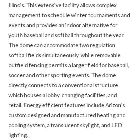
Illinois. This extensive facility allows complex
management to schedule winter tournaments and
events and provides an indoor alternative for
youth baseball and softball throughout the year.
The dome can accommodate two regulation
softball fields simultaneously, while removable
outfield fencing permits a larger field for baseball,
soccer and other sporting events. The dome
directly connects to a conventional structure
which houses a lobby, changing facilities, and
retail. Energy efficient features include Arizon’s
custom designed and manufactured heating and
cooling system, a translucent skylight, and LED
lighting.