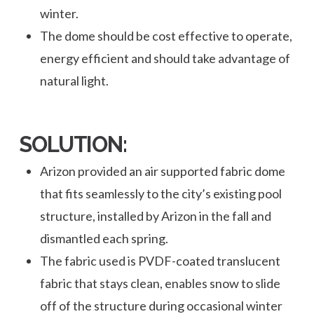
winter.
The dome should be cost effective to operate,
energy efficient and should take advantage of
natural light.
SOLUTION:
Arizon provided an air supported fabric dome
that fits seamlessly to the city’s existing pool
structure, installed by Arizon in the fall and
dismantled each spring.
The fabric used is PVDF-coated translucent
fabric that stays clean, enables snow to slide
off of the structure during occasional winter