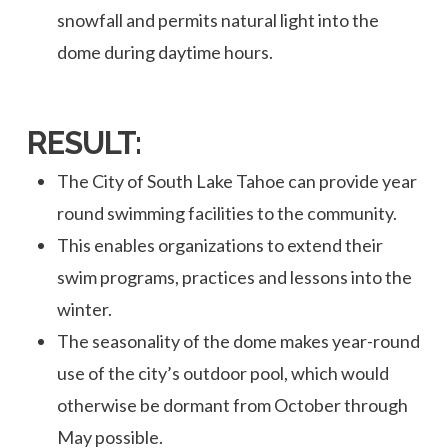
snowfall and permits natural light into the
dome during daytime hours.
RESULT:
The City of South Lake Tahoe can provide year
round swimming facilities to the community.
This enables organizations to extend their
swim programs, practices and lessons into the
winter.
The seasonality of the dome makes year-round
use of the city’s outdoor pool, which would
otherwise be dormant from October through
May possible.