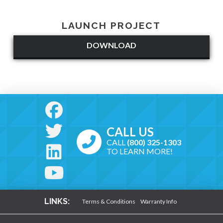
LAUNCH PROJECT
DOWNLOAD
CALL US
CALL
(800) 325-1303
TO LEARN MORE!
LINKS:
Terms & Conditions
Warranty Info