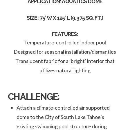
APPLICATION: AQUATICS DOME
SIZE: 75’ W X 125’ L (9,375 SQ. FT.)
FEATURES:
Temperature-controlled indoor pool
Designed for seasonal installation/dismantles
Translucent fabric for a ‘bright’ interior that
utilizes natural lighting
CHALLENGE:
Attach a climate-controlled air supported
dome to the City of South Lake Tahoe’s
existing swimming pool structure during