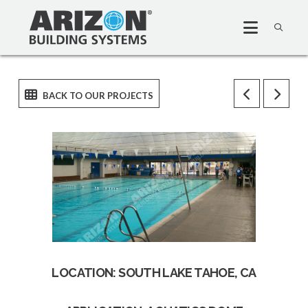
LOCATION: SOUTH LAKE TAHOE, CA