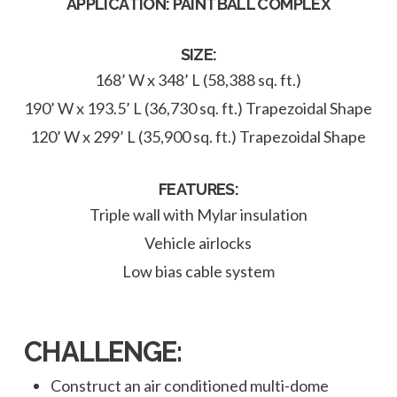
APPLICATION: PAINTBALL COMPLEX
SIZE:
168’ W x 348’ L (58,388 sq. ft.)
190’ W x 193.5’ L (36,730 sq. ft.) Trapezoidal Shape
120’ W x 299’ L (35,900 sq. ft.) Trapezoidal Shape
FEATURES:
Triple wall with Mylar insulation
Vehicle airlocks
Low bias cable system
CHALLENGE:
Construct an air conditioned multi-dome