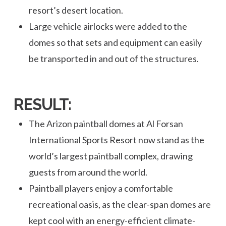
resort’s desert location.
Large vehicle airlocks were added to the
domes so that sets and equipment can easily
be transported in and out of the structures.
RESULT:
The Arizon paintball domes at Al Forsan
International Sports Resort now stand as the
world’s largest paintball complex, drawing
guests from around the world.
Paintball players enjoy a comfortable
recreational oasis, as the clear-span domes are
kept cool with an energy-efficient climate-