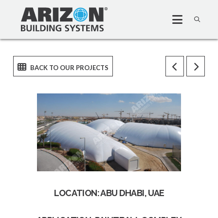
LOCATION: ABU DHABI, UAE