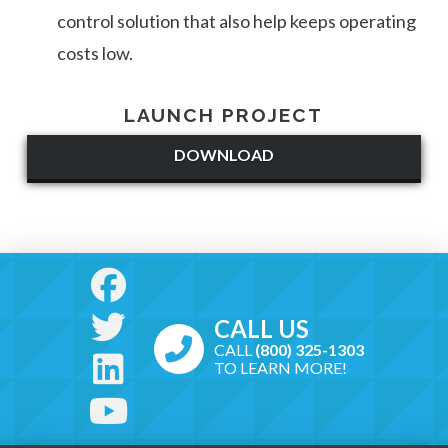
control solution that also help keeps operating
costs low.
LAUNCH PROJECT
DOWNLOAD
CALL US
CALL
(800) 325-1303
TO LEARN MORE!