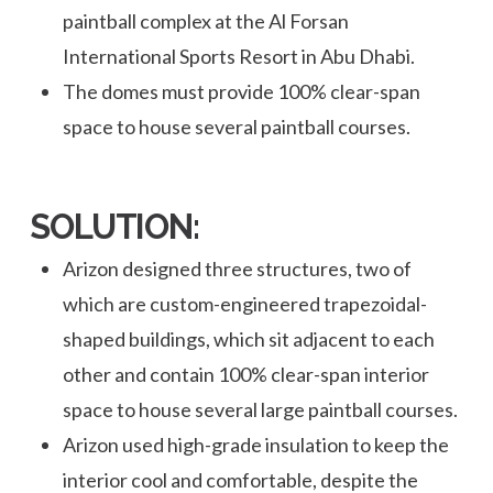
paintball complex at the Al Forsan
International Sports Resort in Abu Dhabi.
The domes must provide 100% clear-span
space to house several paintball courses.
SOLUTION:
Arizon designed three structures, two of
which are custom-engineered trapezoidal-
shaped buildings, which sit adjacent to each
other and contain 100% clear-span interior
space to house several large paintball courses.
Arizon used high-grade insulation to keep the
interior cool and comfortable, despite the