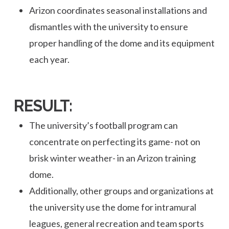
Arizon coordinates seasonal installations and
dismantles with the university to ensure
proper handling of the dome and its equipment
each year.
RESULT:
The university’s football program can
concentrate on perfecting its game- not on
brisk winter weather- in an Arizon training
dome.
Additionally, other groups and organizations at
the university use the dome for intramural
leagues, general recreation and team sports