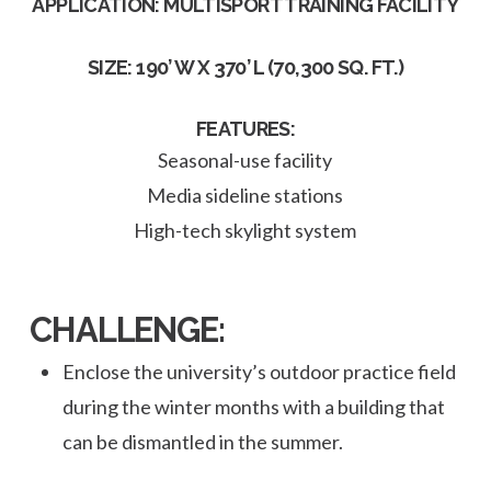
APPLICATION: MULTISPORT TRAINING FACILITY
SIZE: 190’ W X 370’ L (70,300 SQ. FT.)
FEATURES:
Seasonal-use facility
Media sideline stations
High-tech skylight system
CHALLENGE:
Enclose the university’s outdoor practice field
during the winter months with a building that
can be dismantled in the summer.