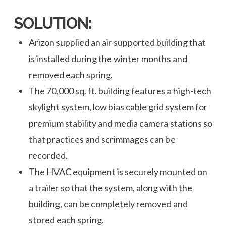
SOLUTION:
Arizon supplied an air supported building that
is installed during the winter months and
removed each spring.
The 70,000 sq. ft. building features a high-tech
skylight system, low bias cable grid system for
premium stability and media camera stations so
that practices and scrimmages can be
recorded.
The HVAC equipment is securely mounted on
a trailer so that the system, along with the
building, can be completely removed and
stored each spring.