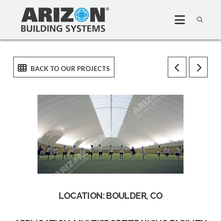
LOCATION: BOULDER, CO