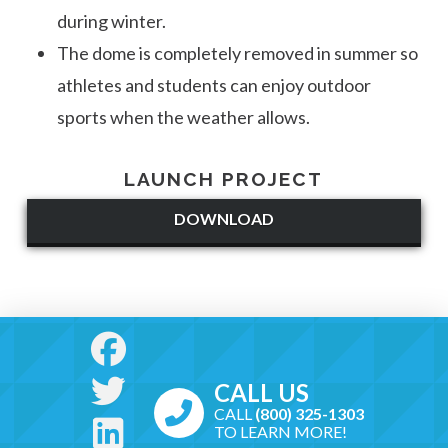
during winter.
The dome is completely removed in summer so
athletes and students can enjoy outdoor
sports when the weather allows.
LAUNCH PROJECT
DOWNLOAD
CALL US
CALL
(800) 325-1303
TO LEARN MORE!