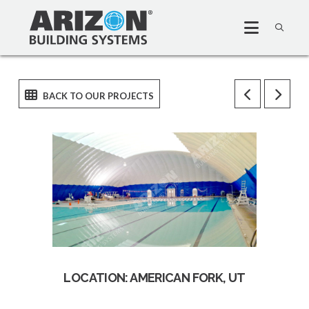
LOCATION: AMERICAN FORK, UT