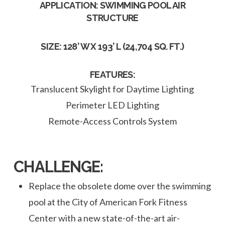
APPLICATION: SWIMMING POOL AIR
STRUCTURE
SIZE: 128’ W X 193’ L (24,704 SQ. FT.)
FEATURES:
Translucent Skylight for Daytime Lighting
Perimeter LED Lighting
Remote-Access Controls System
CHALLENGE:
Replace the obsolete dome over the swimming
pool at the City of American Fork Fitness
Center with a new state-of-the-art air-