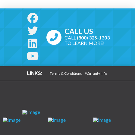
CALL US
CALL
(800) 325-1303
TO LEARN MORE!
LINKS:
Terms & Conditions
Warranty Info