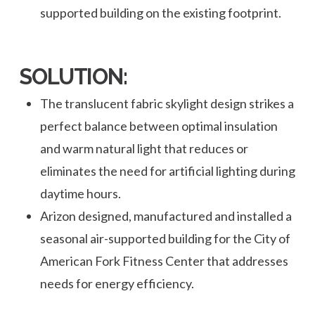
supported building on the existing footprint.
SOLUTION:
The translucent fabric skylight design strikes a
perfect balance between optimal insulation
and warm natural light that reduces or
eliminates the need for artificial lighting during
daytime hours.
Arizon designed, manufactured and installed a
seasonal air-supported building for the City of
American Fork Fitness Center that addresses
needs for energy efficiency.