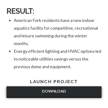
RESULT:
American Fork residents have a new indoor
aquatics facility for competitive, recreational
and leisure swimming during the winter
months.
Energy efficient lighting and HVAC options led
to noticeable utilities savings versus the
previous dome and equipment.
LAUNCH PROJECT
DOWNLOAD