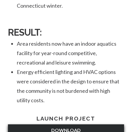
Connecticut winter.
RESULT:
Area residents now have an indoor aquatics
facility for year-round competitive,
recreational and leisure swimming.
Energy efficient lighting and HVAC options
were considered in the design to ensure that
the community is not burdened with high
utility costs.
LAUNCH PROJECT
DOWNLOAD