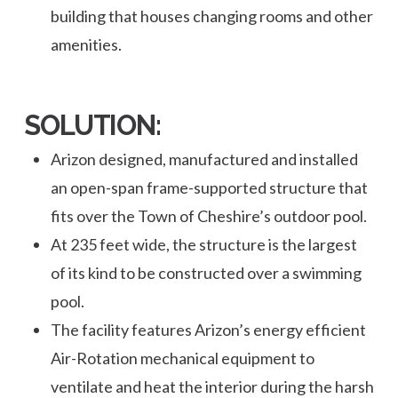
building that houses changing rooms and other
amenities.
SOLUTION:
Arizon designed, manufactured and installed
an open-span frame-supported structure that
fits over the Town of Cheshire’s outdoor pool.
At 235 feet wide, the structure is the largest
of its kind to be constructed over a swimming
pool.
The facility features Arizon’s energy efficient
Air-Rotation mechanical equipment to
ventilate and heat the interior during the harsh