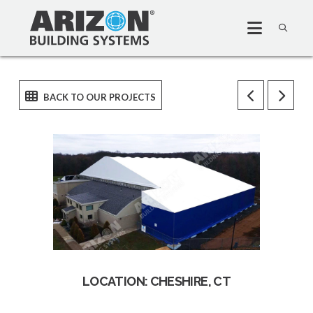
LOCATION: CHESHIRE, CT