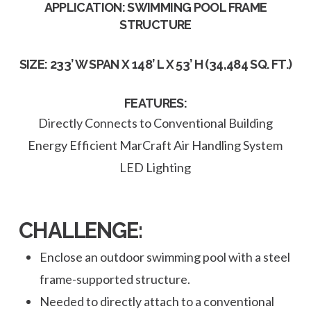
APPLICATION: SWIMMING POOL FRAME
STRUCTURE
SIZE: 233’ W SPAN X 148’ L X 53’ H (34,484 SQ. FT.)
FEATURES:
Directly Connects to Conventional Building
Energy Efficient MarCraft Air Handling System
LED Lighting
CHALLENGE:
Enclose an outdoor swimming pool with a steel
frame-supported structure.
Needed to directly attach to a conventional