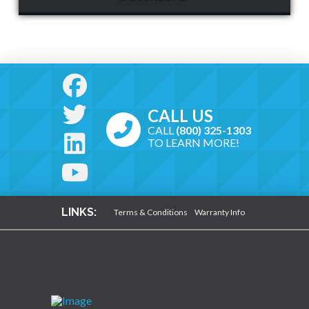
CALL US
CALL
(800) 325-1303
TO LEARN MORE!
LINKS:
Terms & Conditions
Warranty Info