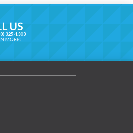
L US
00) 325-1303
RN MORE!