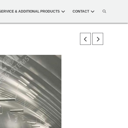
SERVICE & ADDITIONAL PRODUCTS
CONTACT