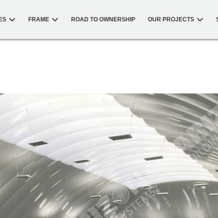
ES
FRAME
ROAD TO OWNERSHIP
OUR PROJECTS