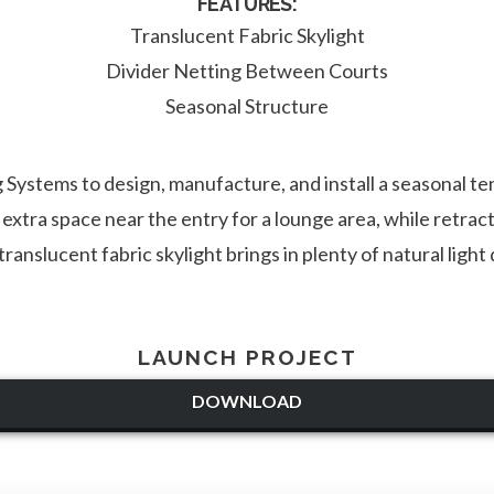
FEATURES:
Translucent Fabric Skylight
Divider Netting Between Courts
Seasonal Structure
Systems to design, manufacture, and install a seasonal te
xtra space near the entry for a lounge area, while retrac
ranslucent fabric skylight brings in plenty of natural ligh
LAUNCH PROJECT
DOWNLOAD