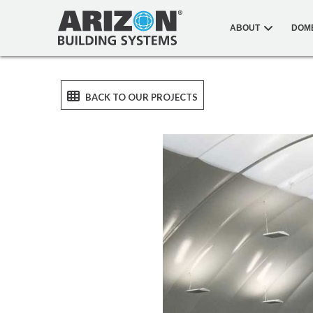
ABOUT
DOM