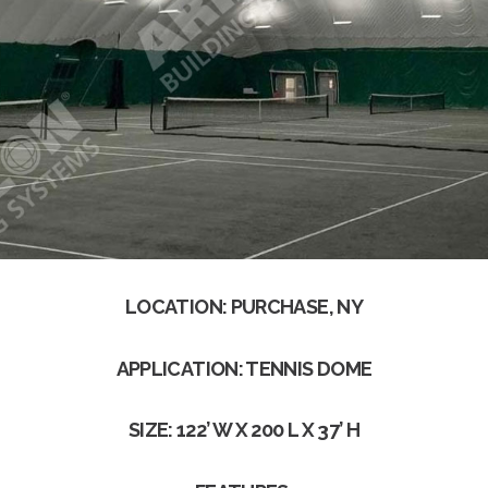
LOCATION: PURCHASE, NY
APPLICATION: TENNIS DOME
SIZE: 122’ W X 200 L X 37’ H