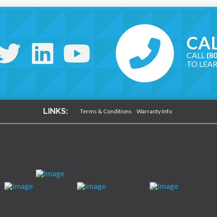
CAL
CALL
(8
TO LEA
LINKS:
Terms & Conditions
Warranty Info