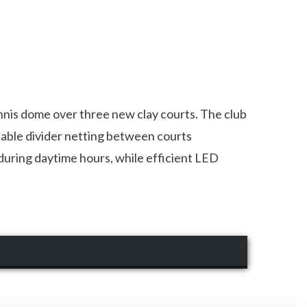
nnis dome over three new clay courts. The club
table divider netting between courts
t during daytime hours, while efficient LED