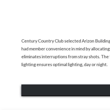
Century Country Club selected Arizon Building 
had member convenience in mind by allocating e
eliminates interruptions from stray shots. The t
lighting ensures optimal lighting, day or night.