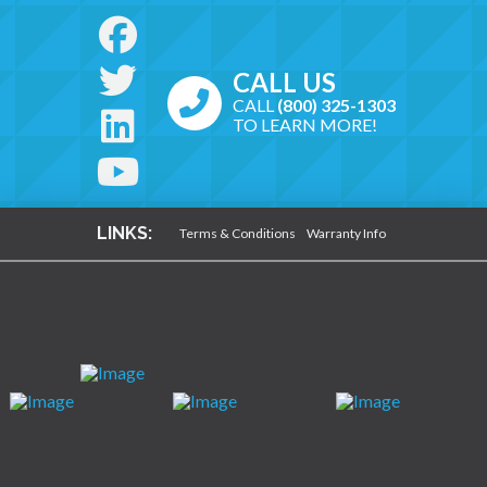
CALL US
CALL
(800) 325-1303
TO LEARN MORE!
LINKS:
Terms & Conditions
Warranty Info