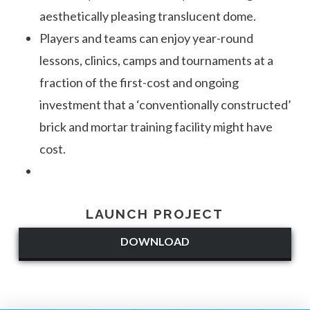
aesthetically pleasing translucent dome.
Players and teams can enjoy year-round
lessons, clinics, camps and tournaments at a
fraction of the first-cost and ongoing
investment that a ‘conventionally constructed’
brick and mortar training facility might have
cost.
LAUNCH PROJECT
DOWNLOAD