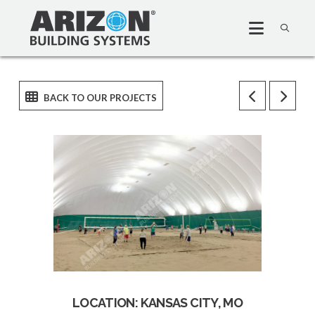
LOCATION: KANSAS CITY, MO