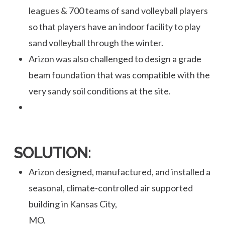
leagues & 700 teams of sand volleyball players
so that players have an indoor facility to play
sand volleyball through the winter.
Arizon was also challenged to design a grade
beam foundation that was compatible with the
very sandy soil conditions at the site.
SOLUTION:
Arizon designed, manufactured, and installed a
seasonal, climate-controlled air supported
building in Kansas City,
MO.