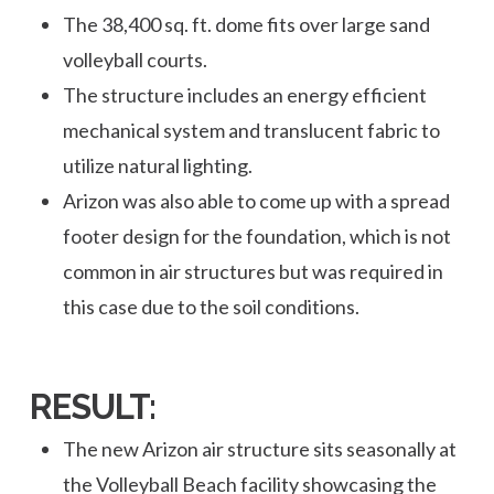
The 38,400 sq. ft. dome fits over large sand
volleyball courts.
The structure includes an energy efficient
mechanical system and translucent fabric to
utilize natural lighting.
Arizon was also able to come up with a spread
footer design for the foundation, which is not
common in air structures but was required in
this case due to the soil conditions.
RESULT:
The new Arizon air structure sits seasonally at
the Volleyball Beach facility showcasing the