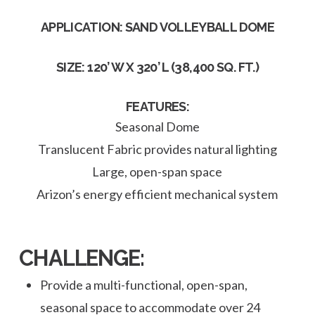
APPLICATION: SAND VOLLEYBALL DOME
SIZE: 120’ W X 320’ L (38,400 SQ. FT.)
FEATURES:
Seasonal Dome
Translucent Fabric provides natural lighting
Large, open-span space
Arizon’s energy efficient mechanical system
CHALLENGE:
Provide a multi-functional, open-span,
seasonal space to accommodate over 24