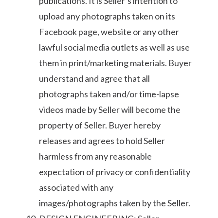
publications. It is Seller’s intention to
upload any photographs taken on its
Facebook page, website or any other
lawful social media outlets as well as use
them in print/marketing materials. Buyer
understand and agree that all
photographs taken and/or time-lapse
videos made by Seller will become the
property of Seller. Buyer hereby
releases and agrees to hold Seller
harmless from any reasonable
expectation of privacy or confidentiality
associated with any
images/photographs taken by the Seller.