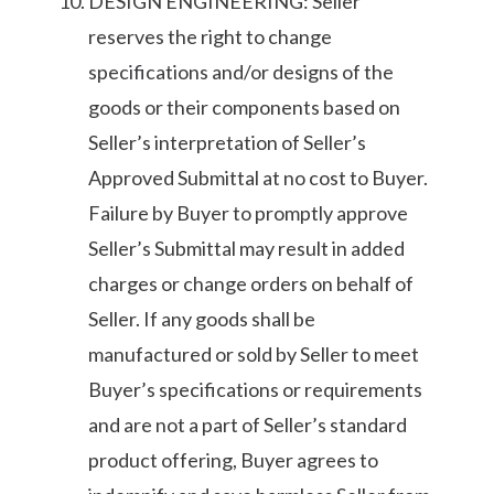
DESIGN ENGINEERING: Seller
reserves the right to change
specifications and/or designs of the
goods or their components based on
Seller’s interpretation of Seller’s
Approved Submittal at no cost to Buyer.
Failure by Buyer to promptly approve
Seller’s Submittal may result in added
charges or change orders on behalf of
Seller. If any goods shall be
manufactured or sold by Seller to meet
Buyer’s specifications or requirements
and are not a part of Seller’s standard
product offering, Buyer agrees to