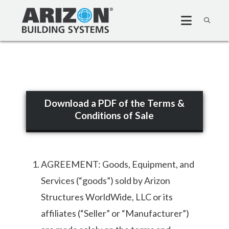
Download a PDF of the Terms &
Conditions of Sale
AGREEMENT: Goods, Equipment, and
Services (“goods”) sold by Arizon
Structures WorldWide, LLC or its
affiliates (“Seller” or “Manufacturer”)