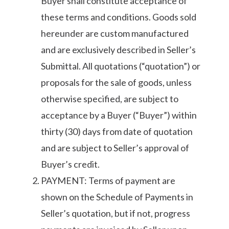
Buyer shall constitute acceptance of
these terms and conditions. Goods sold
hereunder are custom manufactured
and are exclusively described in Seller’s
Submittal. All quotations (“quotation”) or
proposals for the sale of goods, unless
otherwise specified, are subject to
acceptance by a Buyer (“Buyer”) within
thirty (30) days from date of quotation
and are subject to Seller’s approval of
Buyer’s credit.
PAYMENT: Terms of payment are
shown on the Schedule of Payments in
Seller’s quotation, but if not, progress