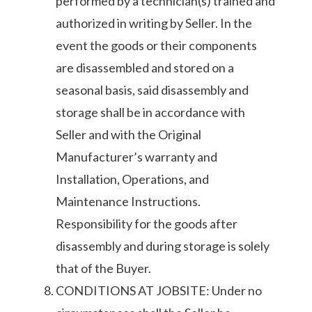
performed by a technician(s) trained and
authorized in writing by Seller. In the
event the goods or their components
are disassembled and stored on a
seasonal basis, said disassembly and
storage shall be in accordance with
Seller and with the Original
Manufacturer’s warranty and
Installation, Operations, and
Maintenance Instructions.
Responsibility for the goods after
disassembly and during storage is solely
that of the Buyer.
CONDITIONS AT JOBSITE: Under no