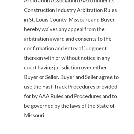
Arbitration Association (AAA) under its
Construction Industry Arbitration Rules
in St. Louis County, Missouri, and Buyer
hereby waives any appeal from the
arbitration award and consents to the
confirmation and entry of judgment
thereon with or without notice in any
court having jurisdiction over either
Buyer or Seller. Buyer and Seller agree to
use the Fast Track Procedures provided
for by AAA Rules and Procedures and to
be governed by the laws of the State of
Missouri.