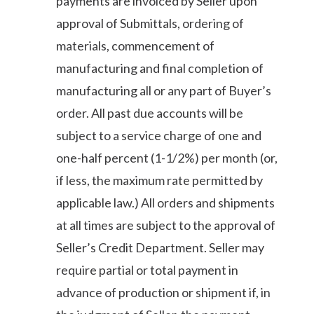
payments are invoiced by Seller upon
approval of Submittals, ordering of
materials, commencement of
manufacturing and final completion of
manufacturing all or any part of Buyer’s
order. All past due accounts will be
subject to a service charge of one and
one-half percent (1-1/2%) per month (or,
if less, the maximum rate permitted by
applicable law.) All orders and shipments
at all times are subject to the approval of
Seller’s Credit Department. Seller may
require partial or total payment in
advance of production or shipment if, in