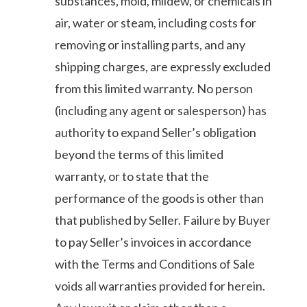
substances, mold, mildew, or chemicals in
air, water or steam, including costs for
removing or installing parts, and any
shipping charges, are expressly excluded
from this limited warranty. No person
(including any agent or salesperson) has
authority to expand Seller’s obligation
beyond the terms of this limited
warranty, or to state that the
performance of the goods is other than
that published by Seller. Failure by Buyer
to pay Seller’s invoices in accordance
with the Terms and Conditions of Sale
voids all warranties provided for herein.