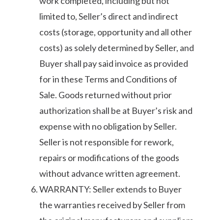
work completed, including but not
limited to, Seller’s direct and indirect
costs (storage, opportunity and all other
costs) as solely determined by Seller, and
Buyer shall pay said invoice as provided
for in these Terms and Conditions of
Sale. Goods returned without prior
authorization shall be at Buyer’s risk and
expense with no obligation by Seller.
Seller is not responsible for rework,
repairs or modifications of the goods
without advance written agreement.
WARRANTY: Seller extends to Buyer
the warranties received by Seller from