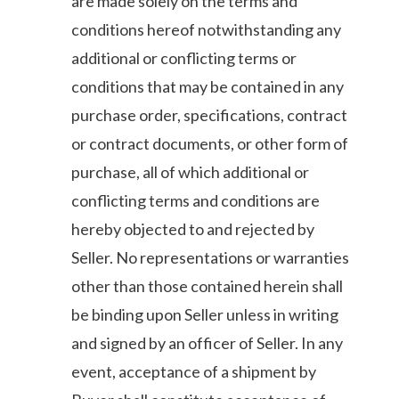
are made solely on the terms and
conditions hereof notwithstanding any
additional or conflicting terms or
conditions that may be contained in any
purchase order, specifications, contract
or contract documents, or other form of
purchase, all of which additional or
conflicting terms and conditions are
hereby objected to and rejected by
Seller. No representations or warranties
other than those contained herein shall
be binding upon Seller unless in writing
and signed by an officer of Seller. In any
event, acceptance of a shipment by