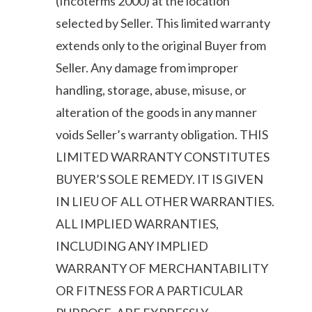
(Incoterms 2000) at the location
selected by Seller. This limited warranty
extends only to the original Buyer from
Seller. Any damage from improper
handling, storage, abuse, misuse, or
alteration of the goods in any manner
voids Seller’s warranty obligation. THIS
LIMITED WARRANTY CONSTITUTES
BUYER’S SOLE REMEDY. IT IS GIVEN
IN LIEU OF ALL OTHER WARRANTIES.
ALL IMPLIED WARRANTIES,
INCLUDING ANY IMPLIED
WARRANTY OF MERCHANTABILITY
OR FITNESS FOR A PARTICULAR