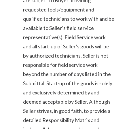
are subject to Buyer providing
requested tools/equipment and
qualified technicians to work with and be
available to Seller’s field service
representative(s). Field Service work
and all start-up of Seller’s goods will be
by authorized technicians. Seller is not
responsible for field service work
beyond the number of days listed in the
Submittal. Start-up of the goods is solely
and exclusively determined by and
deemed acceptable by Seller. Although
Seller strives, in good faith, to provide a
detailed Responsibility Matrix and