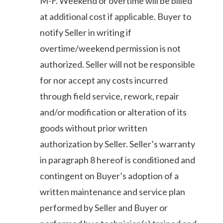
M-F. Weekend or overtime will be billed
at additional cost if applicable. Buyer to
notify Seller in writing if
overtime/weekend permission is not
authorized. Seller will not be responsible
for nor accept any costs incurred
through field service, rework, repair
and/or modification or alteration of its
goods without prior written
authorization by Seller. Seller’s warranty
in paragraph 8 hereof is conditioned and
contingent on Buyer’s adoption of a
written maintenance and service plan
performed by Seller and Buyer or