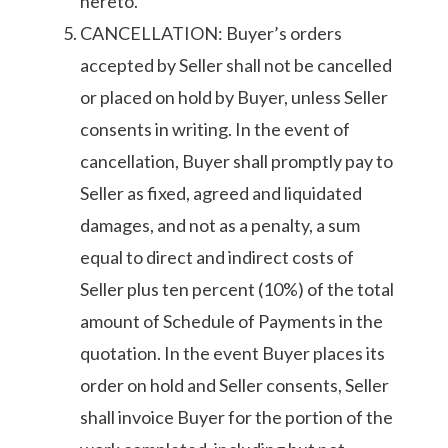
hereto.
CANCELLATION: Buyer’s orders
accepted by Seller shall not be cancelled
or placed on hold by Buyer, unless Seller
consents in writing. In the event of
cancellation, Buyer shall promptly pay to
Seller as fixed, agreed and liquidated
damages, and not as a penalty, a sum
equal to direct and indirect costs of
Seller plus ten percent (10%) of the total
amount of Schedule of Payments in the
quotation. In the event Buyer places its
order on hold and Seller consents, Seller
shall invoice Buyer for the portion of the