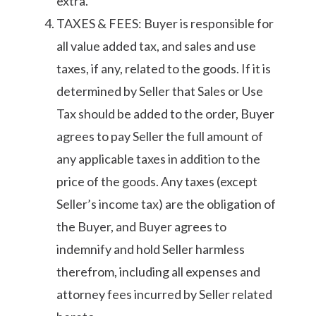
extra.
TAXES & FEES: Buyer is responsible for
all value added tax, and sales and use
taxes, if any, related to the goods. If it is
determined by Seller that Sales or Use
Tax should be added to the order, Buyer
agrees to pay Seller the full amount of
any applicable taxes in addition to the
price of the goods. Any taxes (except
Seller’s income tax) are the obligation of
the Buyer, and Buyer agrees to
indemnify and hold Seller harmless
therefrom, including all expenses and
attorney fees incurred by Seller related