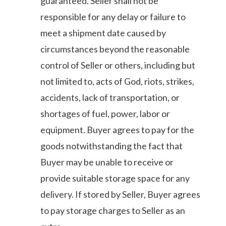
guaranteed. Seller shall not be
responsible for any delay or failure to
meet a shipment date caused by
circumstances beyond the reasonable
control of Seller or others, including but
not limited to, acts of God, riots, strikes,
accidents, lack of transportation, or
shortages of fuel, power, labor or
equipment. Buyer agrees to pay for the
goods notwithstanding the fact that
Buyer may be unable to receive or
provide suitable storage space for any
delivery. If stored by Seller, Buyer agrees
to pay storage charges to Seller as an