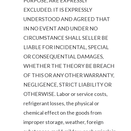
PURPOSE, ARE EXPRESSLY
EXCLUDED. IT IS EXPRESSLY
UNDERSTOOD AND AGREED THAT
IN NO EVENT AND UNDER NO
CIRCUMSTANCE SHALL SELLER BE
LIABLE FOR INCIDENTAL, SPECIAL
OR CONSEQUENTIAL DAMAGES,
WHETHER THE THEORY BE BREACH
OF THIS OR ANY OTHER WARRANTY,
NEGLIGENCE, STRICT LIABILITY OR
OTHERWISE. Labor or service costs,
refrigerant losses, the physical or
chemical effect on the goods from
improper storage, weather, foreign