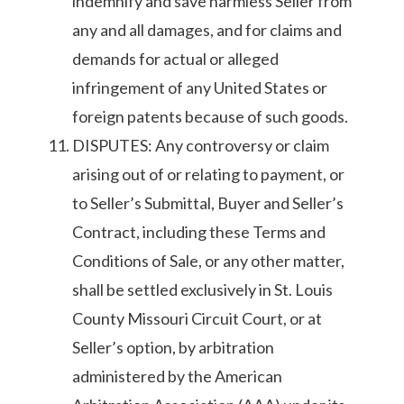
indemnify and save harmless Seller from
any and all damages, and for claims and
demands for actual or alleged
infringement of any United States or
foreign patents because of such goods.
DISPUTES: Any controversy or claim
arising out of or relating to payment, or
to Seller’s Submittal, Buyer and Seller’s
Contract, including these Terms and
Conditions of Sale, or any other matter,
shall be settled exclusively in St. Louis
County Missouri Circuit Court, or at
Seller’s option, by arbitration
administered by the American