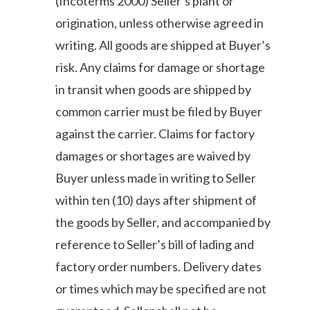
(Incoterms 2000) Seller’s plant or
origination, unless otherwise agreed in
writing. All goods are shipped at Buyer’s
risk. Any claims for damage or shortage
in transit when goods are shipped by
common carrier must be filed by Buyer
against the carrier. Claims for factory
damages or shortages are waived by
Buyer unless made in writing to Seller
within ten (10) days after shipment of
the goods by Seller, and accompanied by
reference to Seller’s bill of lading and
factory order numbers. Delivery dates
or times which may be specified are not