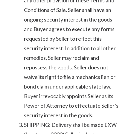
any other provision of these Terms and
Conditions of Sale. Seller shall have an
ongoing security interest in the goods
and Buyer agrees to execute any forms
requested by Seller to reflect this
security interest. In addition to all other
remedies, Seller may reclaim and
repossess the goods. Seller does not
waive its right to file a mechanics lien or
bond claim under applicable state law.
Buyer irrevocably appoints Seller as its
Power of Attorney to effectuate Seller’s
security interest in the goods.
SHIPPING: Delivery shall be made EXW