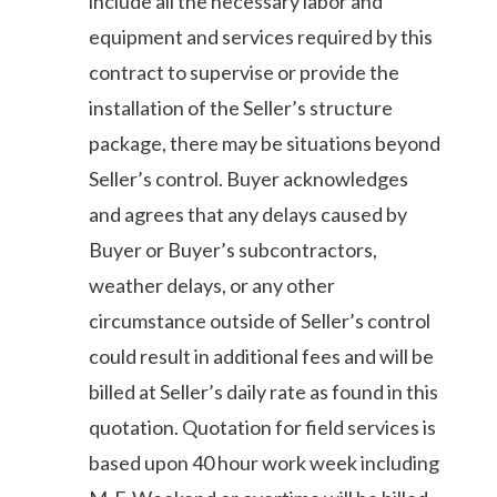
include all the necessary labor and
equipment and services required by this
contract to supervise or provide the
installation of the Seller’s structure
package, there may be situations beyond
Seller’s control. Buyer acknowledges
and agrees that any delays caused by
Buyer or Buyer’s subcontractors,
weather delays, or any other
circumstance outside of Seller’s control
could result in additional fees and will be
billed at Seller’s daily rate as found in this
quotation. Quotation for field services is
based upon 40 hour work week including