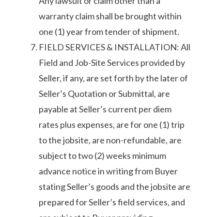
Any lawsuit or claim other than a
warranty claim shall be brought within
one (1) year from tender of shipment.
FIELD SERVICES & INSTALLATION: All
Field and Job-Site Services provided by
Seller, if any, are set forth by the later of
Seller’s Quotation or Submittal, are
payable at Seller’s current per diem
rates plus expenses, are for one (1) trip
to the jobsite, are non-refundable, are
subject to two (2) weeks minimum
advance notice in writing from Buyer
stating Seller’s goods and the jobsite are
prepared for Seller’s field services, and