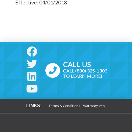
Effective: 04/01/2018
CALL US
CALL
(800) 325-1303
TO LEARN MORE!
LINKS:
Terms & Conditions
Warranty Info