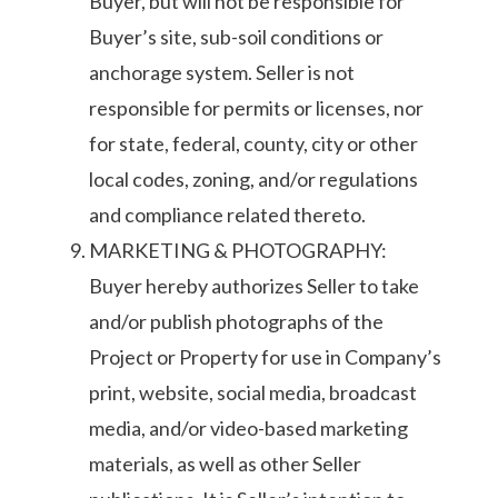
Buyer, but will not be responsible for
Buyer’s site, sub-soil conditions or
anchorage system. Seller is not
responsible for permits or licenses, nor
for state, federal, county, city or other
local codes, zoning, and/or regulations
and compliance related thereto.
MARKETING & PHOTOGRAPHY:
Buyer hereby authorizes Seller to take
and/or publish photographs of the
Project or Property for use in Company’s
print, website, social media, broadcast
media, and/or video-based marketing
materials, as well as other Seller