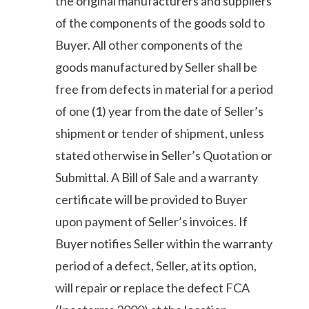
the original manufacturers and suppliers
of the components of the goods sold to
Buyer. All other components of the
goods manufactured by Seller shall be
free from defects in material for a period
of one (1) year from the date of Seller’s
shipment or tender of shipment, unless
stated otherwise in Seller’s Quotation or
Submittal. A Bill of Sale and a warranty
certificate will be provided to Buyer
upon payment of Seller’s invoices. If
Buyer notifies Seller within the warranty
period of a defect, Seller, at its option,
will repair or replace the defect FCA