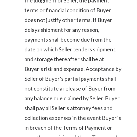
the judgment of Seller, the payment
terms or financial condition of Buyer
does not justify other terms. If Buyer
delays shipment for any reason,
payments shall become due from the
date on which Seller tenders shipment,
and storage thereafter shall be at
Buyer’s risk and expense. Acceptance by
Seller of Buyer’s partial payments shall
not constitute a release of Buyer from
any balance due claimed by Seller. Buyer
shall pay all Seller’s attorney fees and
collection expenses in the event Buyer is
in breach of the Terms of Payment or