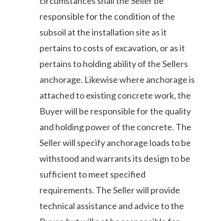
circumstances shall the Seller be
responsible for the condition of the
subsoil at the installation site as it
pertains to costs of excavation, or as it
pertains to holding ability of the Sellers
anchorage. Likewise where anchorage is
attached to existing concrete work, the
Buyer will be responsible for the quality
and holding power of the concrete. The
Seller will specify anchorage loads to be
withstood and warrants its design to be
sufficient to meet specified
requirements. The Seller will provide
technical assistance and advice to the