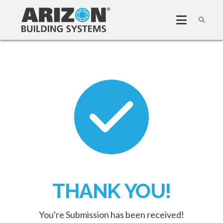
THANK YOU!
You're Submission has been received!