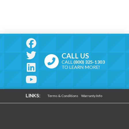
CALL US
CALL
(800) 325-1303
TO LEARN MORE!
LINKS:
Terms & Conditions
Warranty Info