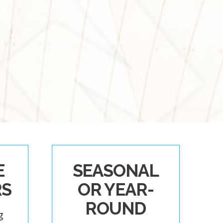
E
SEASONAL
RS
OR YEAR-
ROUND
g