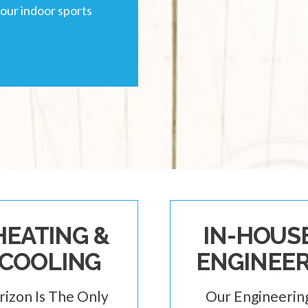
your indoor sports
HEATING &
IN-HOUS
COOLING
ENGINEE
rizon Is The Only
Our Engineerin