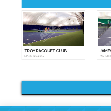
TROY RACQUET CLUB
JAME
MARCH 28, 2019
MARCH 21