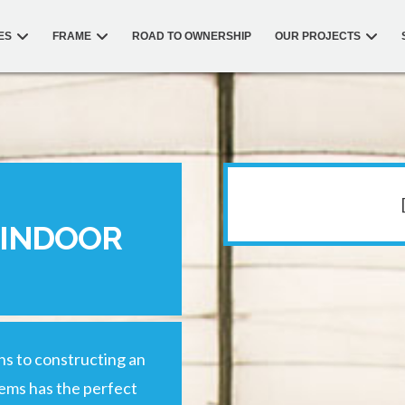
ES
FRAME
ROAD TO OWNERSHIP
OUR PROJECTS
 INDOOR
ons to constructing an
tems has the perfect