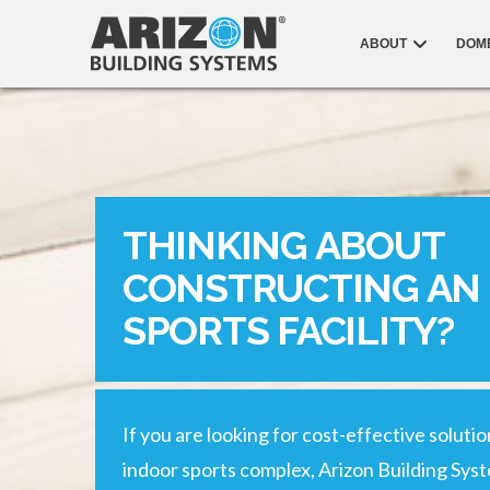
ABOUT
DOM
THINKING ABOUT
CONSTRUCTING AN
SPORTS FACILITY?
If you are looking for cost-effective soluti
indoor sports complex, Arizon Building Sys