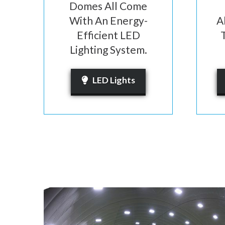
Domes All Come
With An Energy-
A
Efficient LED
Lighting System.
LED Lights