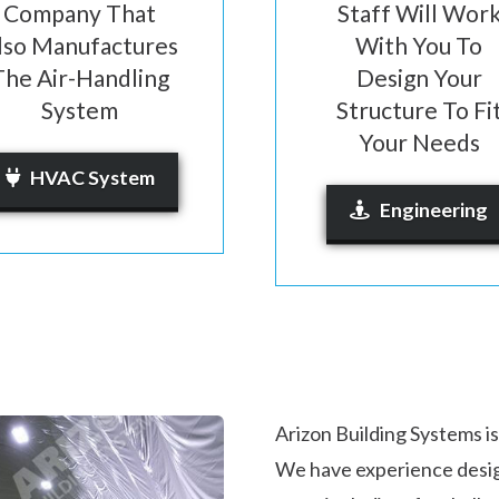
Company That
Staff Will Wor
lso Manufactures
With You To
The Air-Handling
Design Your
System
Structure To Fi
Your Needs
HVAC System
Engineering
Arizon Building Systems is
We have experience desi