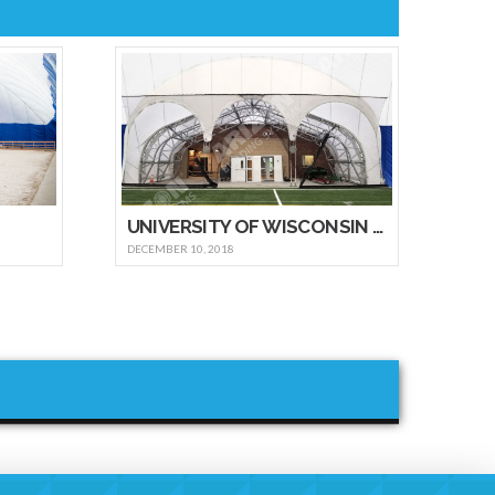
UNIVERSITY OF WISCONSIN – OSHKOSH
DECEMBER 10, 2018