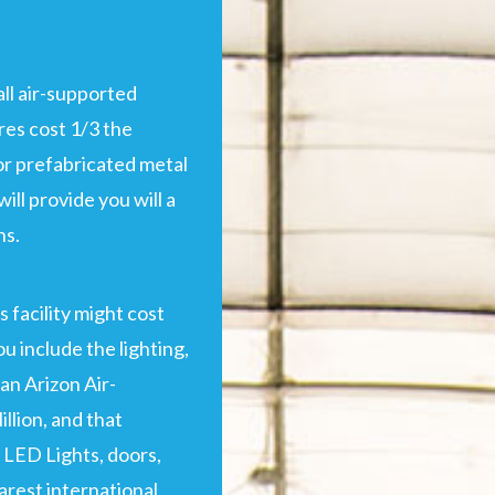
ll air-supported
res cost 1/3 the
 or prefabricated metal
will provide you will a
hs.
s facility might cost
u include the lighting,
an Arizon Air-
llion, and that
 LED Lights, doors,
arest international