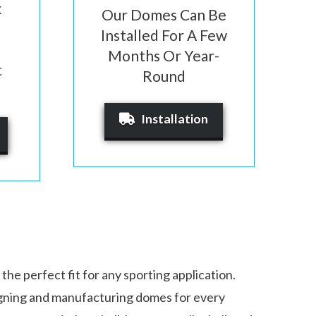
k
Our Domes Can Be
Installed For A Few
Months Or Year-
t
Round
Installation
 the perfect fit for any sporting application.
gning and manufacturing domes for every