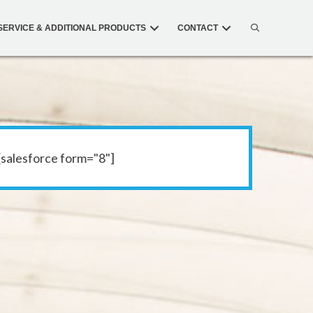
SERVICE & ADDITIONAL PRODUCTS
CONTACT
[salesforce form="8"]