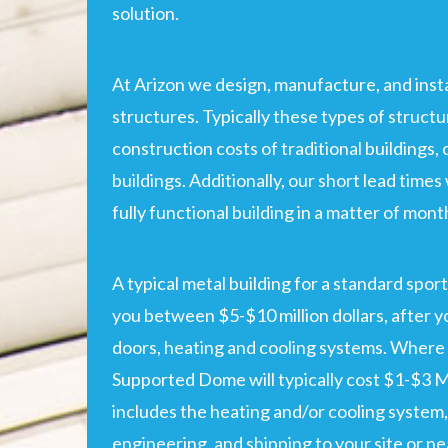
solution.
At Arizon we design, manufacture, and insta
structures. Typically these types of structu
construction costs of traditional buildings,
buildings. Additionally, our short lead times 
fully functional building in a matter of mont
A typical metal building for a standard sport
you between $5-$10 million dollars, after yo
doors, heating and cooling systems. Where 
Supported Dome will typically cost $1-$3 Mi
includes the heating and/or cooling system,
engineering, and shipping to your site or ne