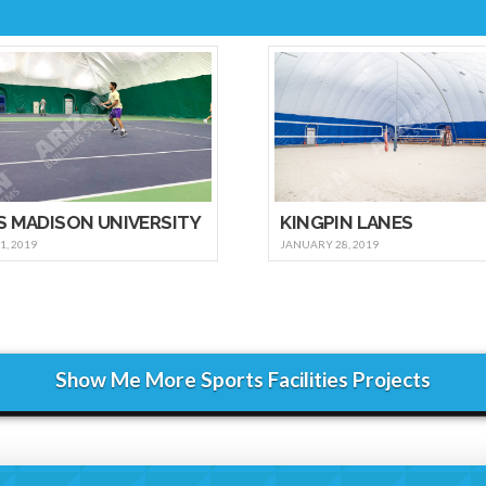
S MADISON UNIVERSITY
KINGPIN LANES
, 2019
JANUARY 28, 2019
Show Me More Sports Facilities Projects