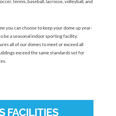
soccer, tennis, baseball, lacrosse, volleyball, and
me you can choose to keep your dome up year-
o be a seasonal indoor sporting facility.
es all of our domes to meet or exceed all
buildings exceed the same standards set for
res.
 FACILITIES