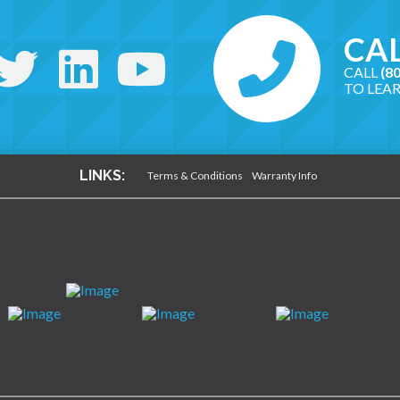
CAL
CALL
(8
TO LEA
LINKS:
Terms & Conditions
Warranty Info