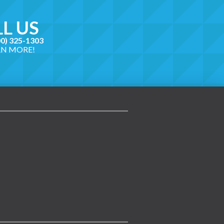
L US
00) 325-1303
RN MORE!