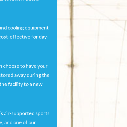
and cooling equipment
cost-effective for day-
an choose to have your
 stored away during the
he facility to a new
’s air-supported sports
ge, and one of our