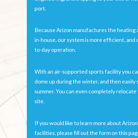
port.
Because Arizon manufactures the heating 
in-house, our system is more efficient, and 
to-day operation.
With an air-supported sports facility you c
dome up during the winter, and then easily
summer. You can even completely relocate t
site.
If you would like to learn more about Arizon
facilities, please fill out the form on this pa