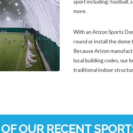
sport including: football, 
more.
With an Arizon Sports Do
round or install the dome t
Because Arizon manufactur
local building codes, our 
traditional indoor structu
OF OUR RECENT SPORTS