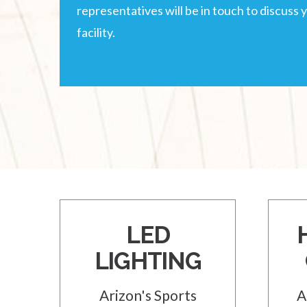
representatives will be in touch to discuss 
facility.
LED
LIGHTING
Arizon's Sports
A