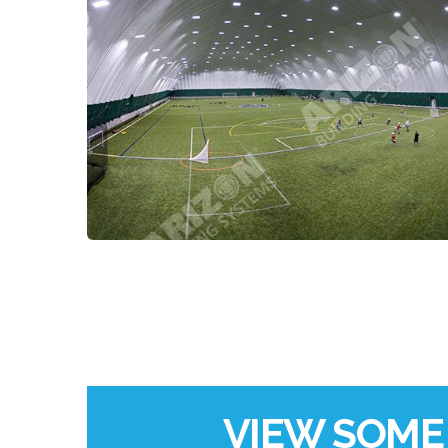
VIEW SOME 