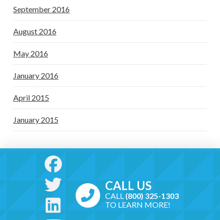
September 2016
August 2016
May 2016
January 2016
April 2015
January 2015
CALL US
CALL
(800) 325-1303
TO LEARN MORE!