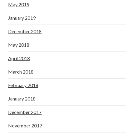
May 2019
January 2019
December 2018
May 2018
April 2018
March 2018
February 2018
January 2018
December 2017
November 2017