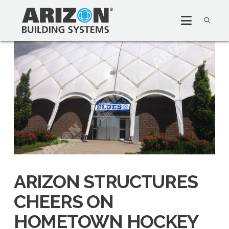
ARIZON STRUCTURES
CHEERS ON
HOMETOWN HOCKEY