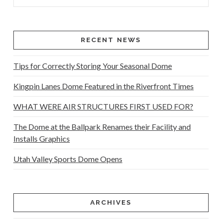
RECENT NEWS
Tips for Correctly Storing Your Seasonal Dome
Kingpin Lanes Dome Featured in the Riverfront Times
WHAT WERE AIR STRUCTURES FIRST USED FOR?
The Dome at the Ballpark Renames their Facility and
Installs Graphics
Utah Valley Sports Dome Opens
ARCHIVES