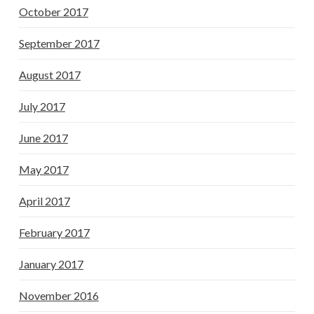
October 2017
September 2017
August 2017
July 2017
June 2017
May 2017
April 2017
February 2017
January 2017
November 2016