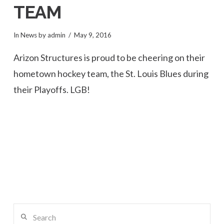
TEAM
In
News
by admin
May 9, 2016
Arizon Structures is proud to be cheering on their
hometown hockey team, the St. Louis Blues during
their Playoffs. LGB!
Search