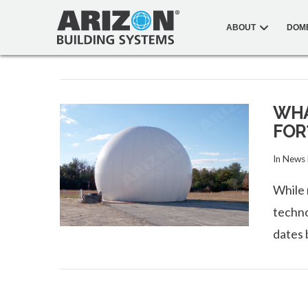
ABOUT
DOM
WHA
FOR
In
News
While 
techno
dates 