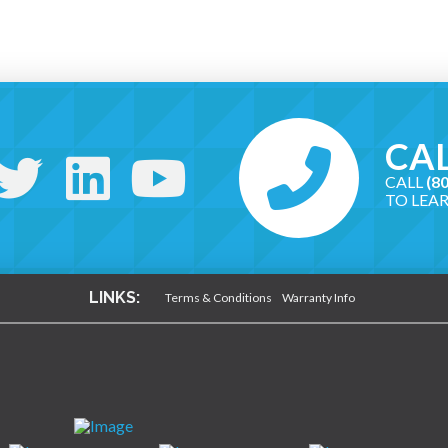
CAL
CALL
(8
TO LEA
LINKS:
Terms & Conditions
Warranty Info