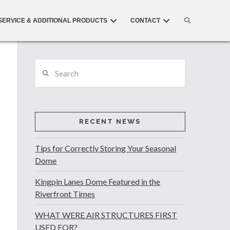
SERVICE & ADDITIONAL PRODUCTS
CONTACT
Search
RECENT NEWS
Tips for Correctly Storing Your Seasonal
Dome
Kingpin Lanes Dome Featured in the
Riverfront Times
WHAT WERE AIR STRUCTURES FIRST
USED FOR?