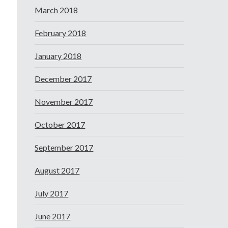
March 2018
February 2018
January 2018
December 2017
November 2017
October 2017
September 2017
August 2017
July 2017
June 2017