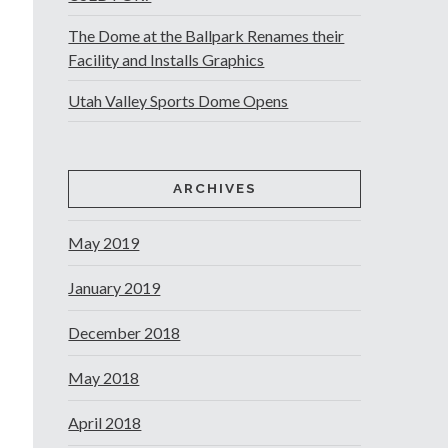
The Dome at the Ballpark Renames their
Facility and Installs Graphics
Utah Valley Sports Dome Opens
ARCHIVES
May 2019
January 2019
December 2018
May 2018
April 2018