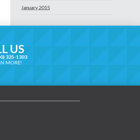
January 2015
L US
00) 325-1303
RN MORE!