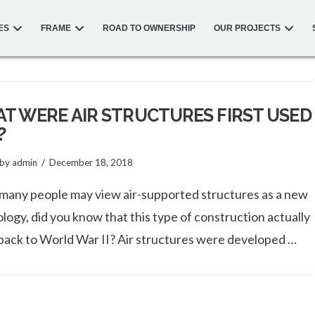
ES
FRAME
ROAD TO OWNERSHIP
OUR PROJECTS
T WERE AIR STRUCTURES FIRST USED
?
by admin
December 18, 2018
many people may view air-supported structures as a new
logy, did you know that this type of construction actually
back to World War II? Air structures were developed …