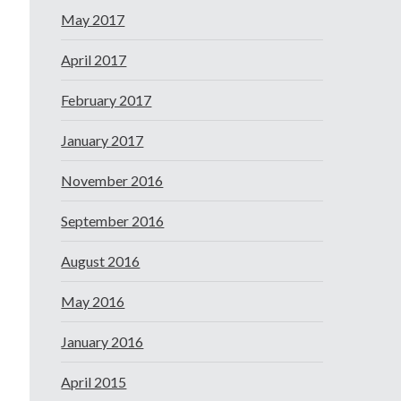
May 2017
April 2017
February 2017
January 2017
November 2016
September 2016
August 2016
May 2016
January 2016
April 2015