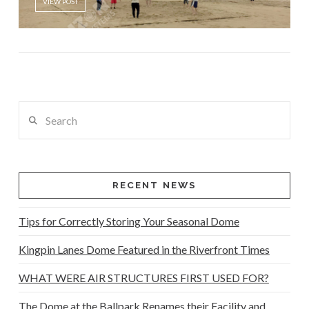
VIEW POST
Search
RECENT NEWS
Tips for Correctly Storing Your Seasonal Dome
Kingpin Lanes Dome Featured in the Riverfront Times
WHAT WERE AIR STRUCTURES FIRST USED FOR?
The Dome at the Ballpark Renames their Facility and