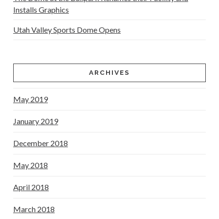
Installs Graphics
Utah Valley Sports Dome Opens
ARCHIVES
May 2019
January 2019
December 2018
May 2018
April 2018
March 2018