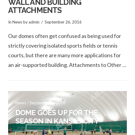
WALL AND BUILDING
ATTACHMENTS
In
News
by admin
September 26, 2016
Our domes often get confused as being used for
strictly covering isolated sports fields or tennis
courts, but there are many more applications for
an air-supported building. Attachments to Other …
News / September 1, 2016
VIEW POST
DOME GOES UP FOR THE
SEASON IN KANSAS CITY