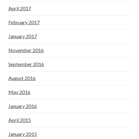
April 2017
February 2017
January 2017
November 2016
September 2016
August 2016
May 2016
January 2016
April 2015
January 2015