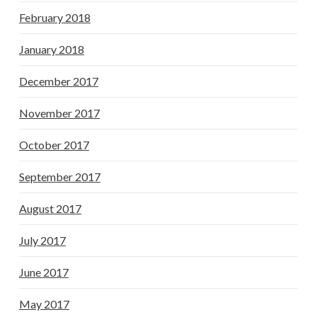
February 2018
January 2018
December 2017
November 2017
October 2017
September 2017
August 2017
July 2017
June 2017
May 2017