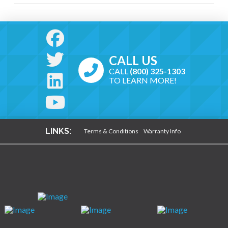
CALL US
CALL
(800) 325-1303
TO LEARN MORE!
LINKS:
Terms & Conditions
Warranty Info