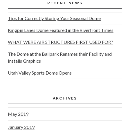
RECENT NEWS
Tips for Correctly Storing Your Seasonal Dome
Kingpin Lanes Dome Featured in the Riverfront Times
WHAT WERE AIR STRUCTURES FIRST USED FOR?
The Dome at the Ballpark Renames their Facility and
Installs Graphics
Utah Valley Sports Dome Opens
ARCHIVES
May 2019
January 2019