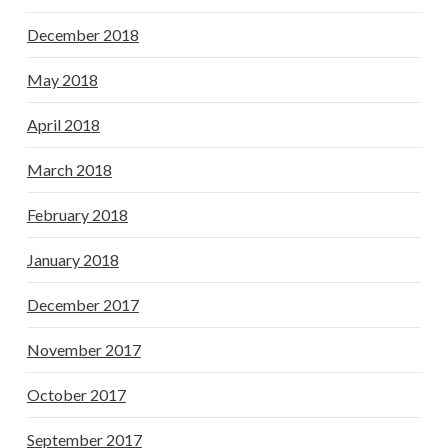
December 2018
May 2018
April 2018
March 2018
February 2018
January 2018
December 2017
November 2017
October 2017
September 2017