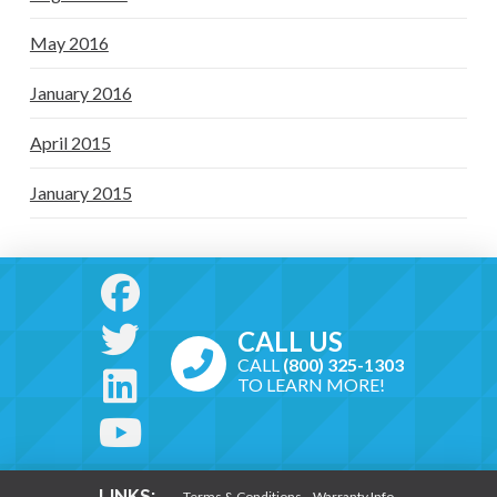
May 2016
January 2016
April 2015
January 2015
CALL US
CALL
(800) 325-1303
TO LEARN MORE!
LINKS:
Terms & Conditions
Warranty Info