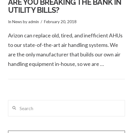
ARE YOU BREAKING THE BANK IN
UTILITY BILLS?
In
News
by admin
February 20, 2018
Arizon can replace old, tired, and inefficient AHUs
to our state-of-the-art air handling systems. We
are the only manufacturer that builds our own air
handling equipment in-house, so we are …
VIEW POST
Search