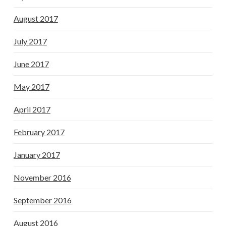
August 2017
July 2017
June 2017
May 2017
April 2017
February 2017
January 2017
November 2016
September 2016
August 2016