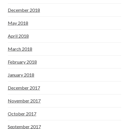
December 2018
May 2018
April 2018
March 2018
February 2018
January 2018
December 2017
November 2017
October 2017
September 2017