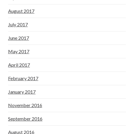
August 2017
July 2017
June 2017
May 2017
April 2017
February 2017
January 2017
November 2016
September 2016
August 2016