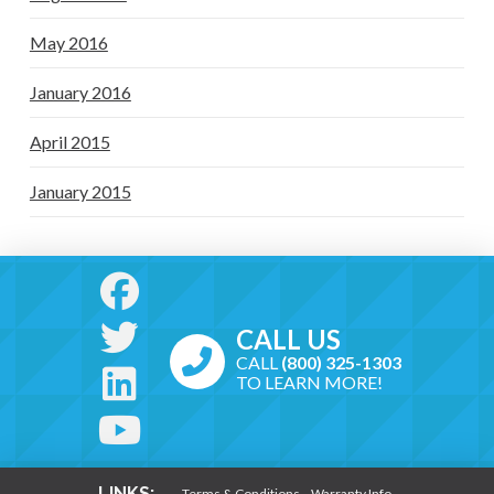
May 2016
January 2016
April 2015
January 2015
CALL US
CALL
(800) 325-1303
TO LEARN MORE!
LINKS:
Terms & Conditions
Warranty Info