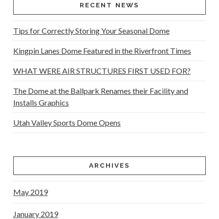
RECENT NEWS
Tips for Correctly Storing Your Seasonal Dome
Kingpin Lanes Dome Featured in the Riverfront Times
WHAT WERE AIR STRUCTURES FIRST USED FOR?
The Dome at the Ballpark Renames their Facility and
Installs Graphics
Utah Valley Sports Dome Opens
ARCHIVES
May 2019
January 2019