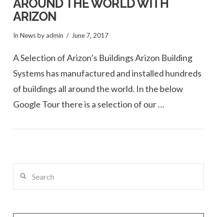
AROUND THE WORLD WITH
ARIZON
In
News
by admin
June 7, 2017
A Selection of Arizon’s Buildings Arizon Building
Systems has manufactured and installed hundreds
of buildings all around the world. In the below
Google Tour there is a selection of our …
VIEW POST
Search