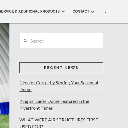
SERVICE & ADDITIONAL PRODUCTS
CONTACT
Search
RECENT NEWS
Tips for Correctly Storing Your Seasonal
Dome
Kingpin Lanes Dome Featured in the
Riverfront Times
WHAT WERE AIR STRUCTURES FIRST
USED FOR?