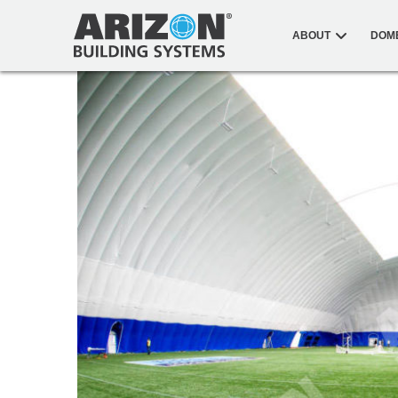
ABOUT
DOM