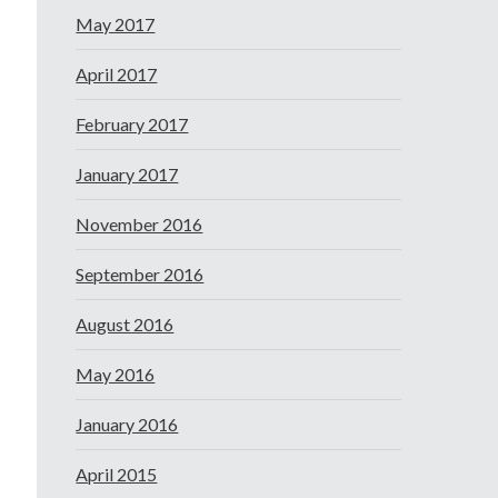
May 2017
April 2017
February 2017
January 2017
November 2016
September 2016
August 2016
May 2016
January 2016
April 2015