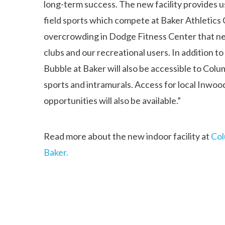
long-term success. The new facility provides us
field sports which compete at Baker Athletics Co
overcrowding in Dodge Fitness Center that nega
clubs and our recreational users. In addition t
Bubble at Baker will also be accessible to Col
sports and intramurals. Access for local Inwo
opportunities will also be available.”
Read more about the new indoor facility at
Col
Baker.