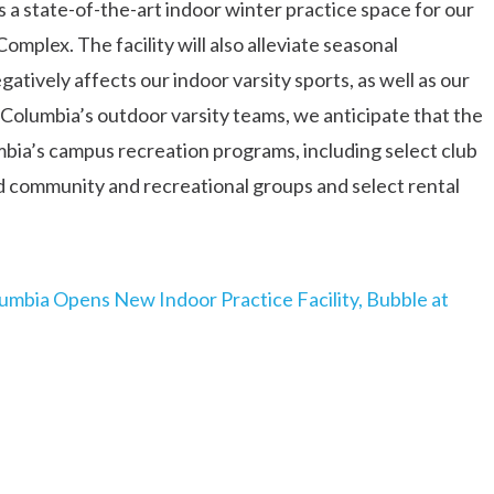
 a state-of-the-art indoor winter practice space for our
mplex. The facility will also alleviate seasonal
tively affects our indoor varsity sports, as well as our
o Columbia’s outdoor varsity teams, we anticipate that the
umbia’s campus recreation programs, including select club
od community and recreational groups and select rental
umbia Opens New Indoor Practice Facility, Bubble at