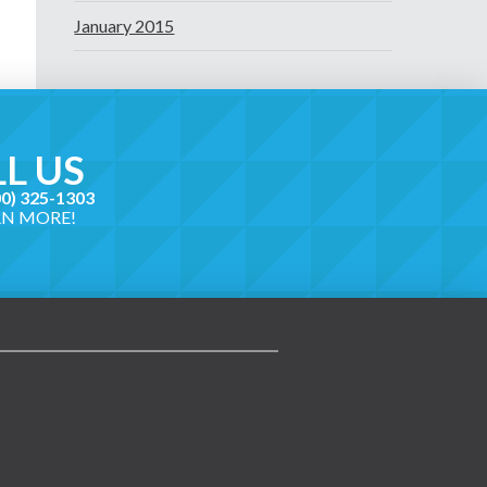
January 2015
L US
00) 325-1303
RN MORE!