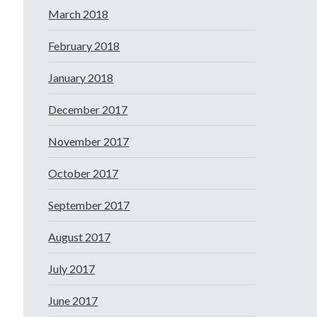
March 2018
February 2018
January 2018
December 2017
November 2017
October 2017
September 2017
August 2017
July 2017
June 2017