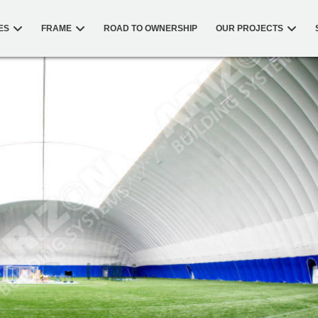
ES
FRAME
ROAD TO OWNERSHIP
OUR PROJECTS