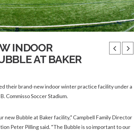
EW INDOOR
BUBBLE AT BAKER
d their brand-new indoor winter practice facility under a
o B. Commisso Soccer Stadium.
ur new Bubble at Baker facility,” Campbell Family Director
ion Peter Pilling said. “The Bubble is so important to our