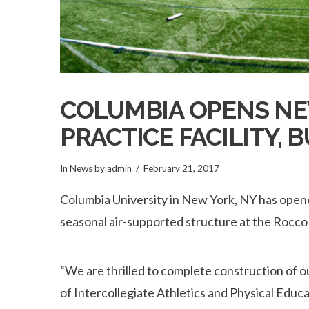
COLUMBIA OPENS N
PRACTICE FACILITY, 
In
News
by admin
February 21, 2017
Columbia University in New York, NY has opene
seasonal air-supported structure at the Rocc
“We are thrilled to complete construction of o
of Intercollegiate Athletics and Physical Educat