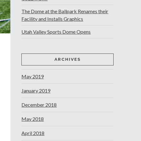
The Dome at the Ballpark Renames their
Facility and Installs Graphics
Utah Valley Sports Dome Opens
ARCHIVES
May 2019
January 2019
December 2018
May 2018
April 2018