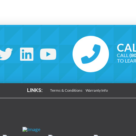
CAL
CALL
(8
TO LEA
LINKS:
Terms & Conditions
Warranty Info