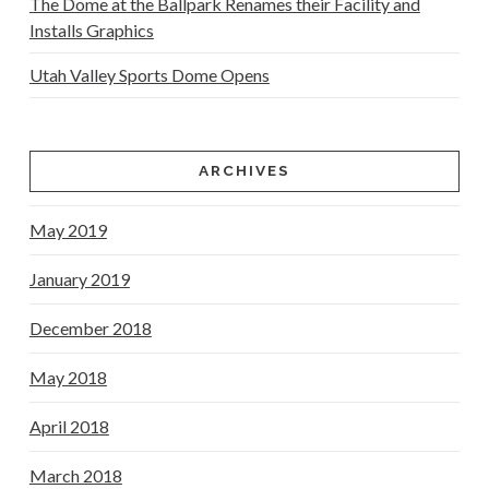
The Dome at the Ballpark Renames their Facility and
Installs Graphics
Utah Valley Sports Dome Opens
ARCHIVES
May 2019
January 2019
December 2018
May 2018
April 2018
March 2018