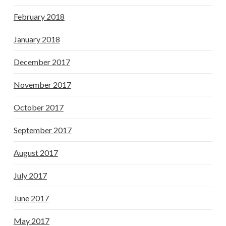
February 2018
January 2018
December 2017
November 2017
October 2017
September 2017
August 2017
July 2017
June 2017
May 2017