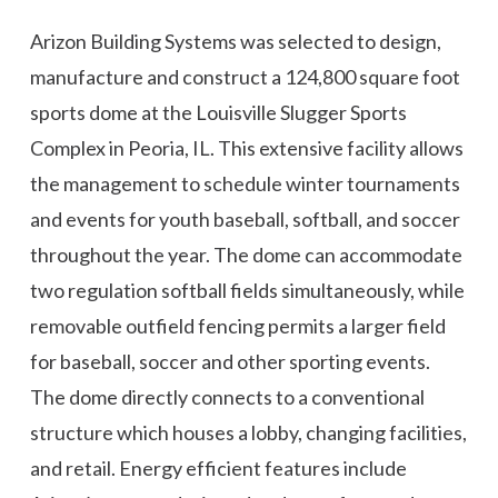
Arizon Building Systems was selected to design,
manufacture and construct a 124,800 square foot
sports dome at the Louisville Slugger Sports
Complex in Peoria, IL. This extensive facility allows
the management to schedule winter tournaments
and events for youth baseball, softball, and soccer
throughout the year. The dome can accommodate
two regulation softball fields simultaneously, while
removable outfield fencing permits a larger field
for baseball, soccer and other sporting events.
The dome directly connects to a conventional
structure which houses a lobby, changing facilities,
and retail. Energy efficient features include