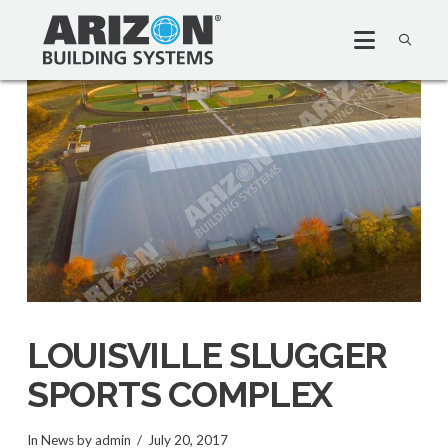
LOUISVILLE SLUGGER
SPORTS COMPLEX
In
News
by admin
July 20, 2017