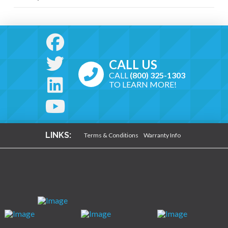
CALL US
CALL
(800) 325-1303
TO LEARN MORE!
LINKS:
Terms & Conditions
Warranty Info