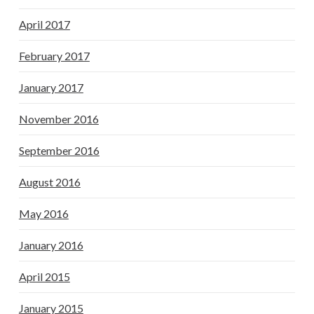
April 2017
February 2017
January 2017
November 2016
September 2016
August 2016
May 2016
January 2016
April 2015
January 2015