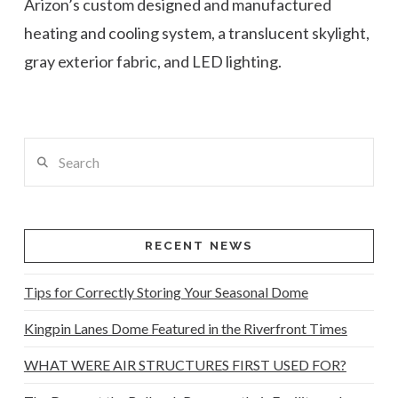
Arizon’s custom designed and manufactured
heating and cooling system, a translucent skylight,
gray exterior fabric, and LED lighting.
Search
RECENT NEWS
Tips for Correctly Storing Your Seasonal Dome
Kingpin Lanes Dome Featured in the Riverfront Times
WHAT WERE AIR STRUCTURES FIRST USED FOR?