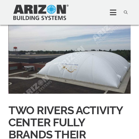
TWO RIVERS ACTIVITY
CENTER FULLY
BRANDS THEIR