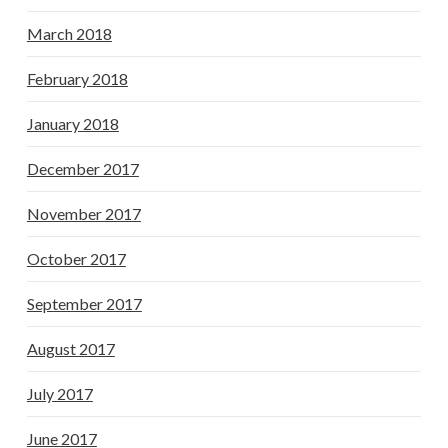
March 2018
February 2018
January 2018
December 2017
November 2017
October 2017
September 2017
August 2017
July 2017
June 2017