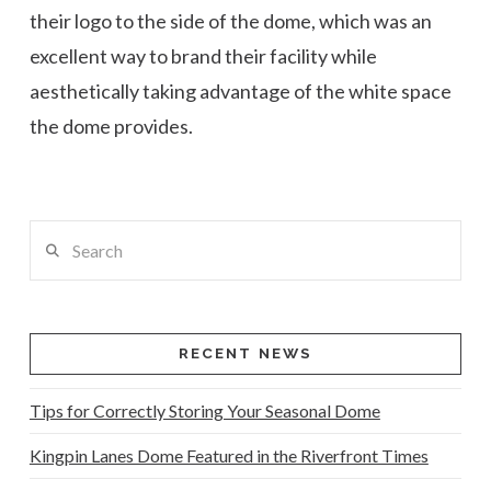
their logo to the side of the dome, which was an
excellent way to brand their facility while
aesthetically taking advantage of the white space
the dome provides.
Search
RECENT NEWS
Tips for Correctly Storing Your Seasonal Dome
Kingpin Lanes Dome Featured in the Riverfront Times