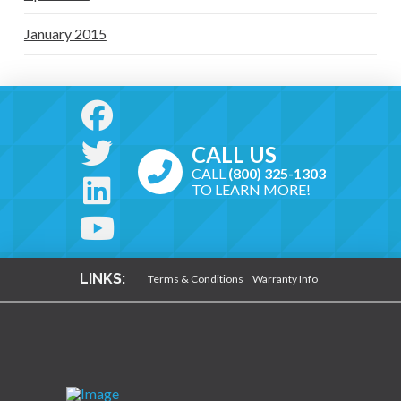
January 2015
CALL US
CALL
(800) 325-1303
TO LEARN MORE!
LINKS:
Terms & Conditions
Warranty Info