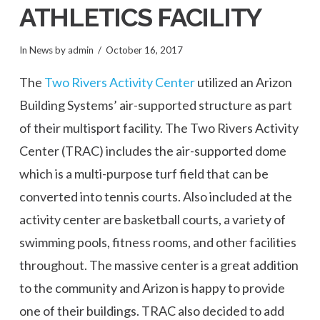
ATHLETICS FACILITY
In
News
by admin
October 16, 2017
The
Two Rivers Activity Center
utilized an Arizon
Building Systems’ air-supported structure as part
of their multisport facility. The Two Rivers Activity
Center (TRAC) includes the air-supported dome
which is a multi-purpose turf field that can be
converted into tennis courts. Also included at the
activity center are basketball courts, a variety of
swimming pools, fitness rooms, and other facilities
throughout. The massive center is a great addition
to the community and Arizon is happy to provide
one of their buildings. TRAC also decided to add