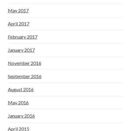
May 2017
April 2017
February 2017
January 2017
November 2016
September 2016
August 2016
May 2016
January 2016
April 2015