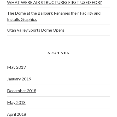
WHAT WERE AIR STRUCTURES FIRST USED FOR?
The Dome at the Ballpark Renames their Facility and
Installs Graphics
Utah Valley Sports Dome Opens
ARCHIVES
May 2019
January 2019
December 2018
May 2018
April 2018