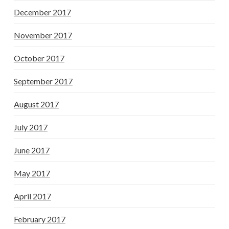
December 2017
November 2017
October 2017
September 2017
August 2017
July 2017
June 2017
May 2017
April 2017
February 2017