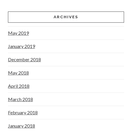
ARCHIVES
May 2019
January 2019
December 2018
May 2018
April 2018
March 2018
February 2018
January 2018