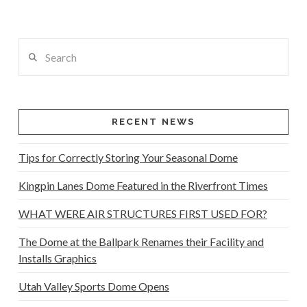
Search
RECENT NEWS
Tips for Correctly Storing Your Seasonal Dome
Kingpin Lanes Dome Featured in the Riverfront Times
WHAT WERE AIR STRUCTURES FIRST USED FOR?
The Dome at the Ballpark Renames their Facility and
Installs Graphics
Utah Valley Sports Dome Opens