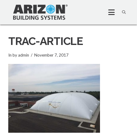
TRAC-ARTICLE
In by admin
November 7, 2017