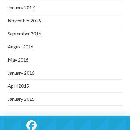
January 2017
November 2016
September 2016
August 2016
May 2016
January 2016
April 2015
January 2015