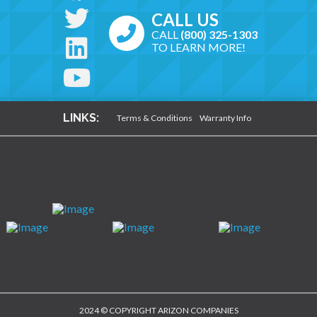
CALL US
CALL
(800) 325-1303
TO LEARN MORE!
LINKS:
Terms & Conditions
Warranty Info
2024 © COPYRIGHT ARIZON COMPANIES