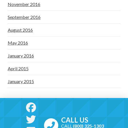
November 2016
September 2016
August 2016
May 2016
January 2016
April 2015
January 2015
CALL US
CALL
(800) 325-1303