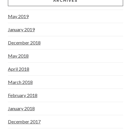
ARCHIVES
May 2019
January 2019
December 2018
May 2018
April 2018
March 2018
February 2018
January 2018
December 2017