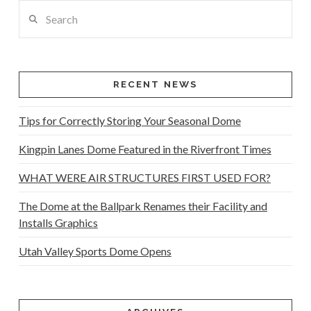
Search
RECENT NEWS
Tips for Correctly Storing Your Seasonal Dome
Kingpin Lanes Dome Featured in the Riverfront Times
WHAT WERE AIR STRUCTURES FIRST USED FOR?
The Dome at the Ballpark Renames their Facility and
Installs Graphics
Utah Valley Sports Dome Opens