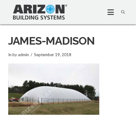
JAMES-MADISON
In by admin
September 19, 2018