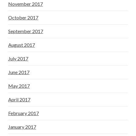
November 2017
October 2017
September 2017
August 2017
July 2017
June 2017
May 2017
April 2017
February 2017
January 2017