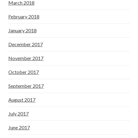
March 2018
February 2018
January 2018
December 2017
November 2017
October 2017
September 2017
August 2017
July 2017
June 2017