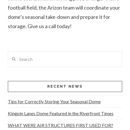
football field, the Arizon team will coordinate your
dome’s seasonal take-down and prepare it for
storage. Give us a call today!
Search
RECENT NEWS
Tips for Correctly Storing Your Seasonal Dome
Kingpin Lanes Dome Featured in the Riverfront Times
WHAT WERE AIR STRUCTURES FIRST USED FOR?