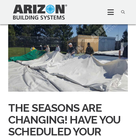
THE SEASONS ARE
CHANGING! HAVE YOU
SCHEDULED YOUR