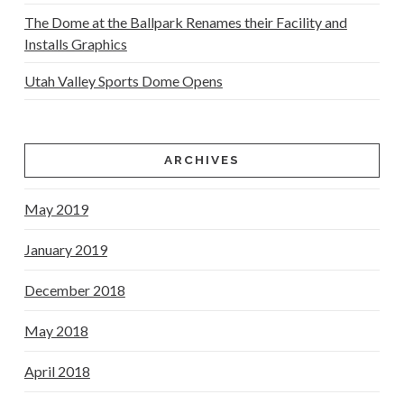
The Dome at the Ballpark Renames their Facility and
Installs Graphics
Utah Valley Sports Dome Opens
ARCHIVES
May 2019
January 2019
December 2018
May 2018
April 2018