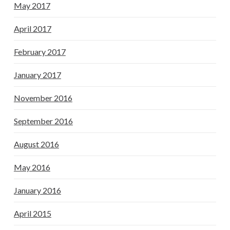
May 2017
April 2017
February 2017
January 2017
November 2016
September 2016
August 2016
May 2016
January 2016
April 2015