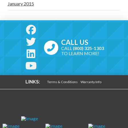
January 2015
CALL US
CALL
(800) 325-1303
TO LEARN MORE!
LINKS:
Terms & Conditions
Warranty Info