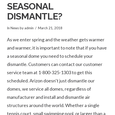
SEASONAL
DISMANTLE?
In
News
by admin
March 21, 2018
As we enter spring and the weather gets warmer
and warmer, it is important to note that if you have
a seasonal dome you need to schedule your
dismantle. Customers can contact our customer
service team at 1-800-325-1303 to get this
scheduled. Arizon doesn’t just dismantle our
domes, we service all domes, regardless of
manufacturer and install and dismantle air
structures around the world. Whether a single
tennis court, small swimming pool, or larger than a