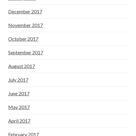
December 2017
November 2017
October 2017
September 2017
August 2017
July 2017
June 2017
May 2017
April 2017
February 2017