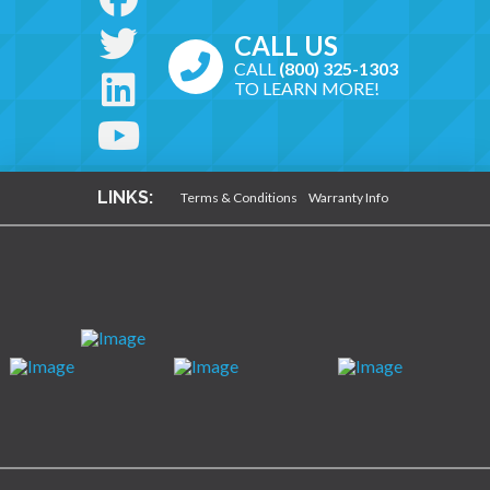
CALL US
CALL
(800) 325-1303
TO LEARN MORE!
LINKS:
Terms & Conditions
Warranty Info