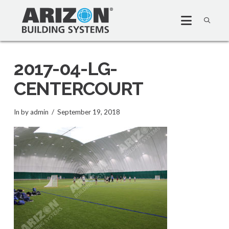
2017-04-LG-
CENTERCOURT
In by admin
September 19, 2018