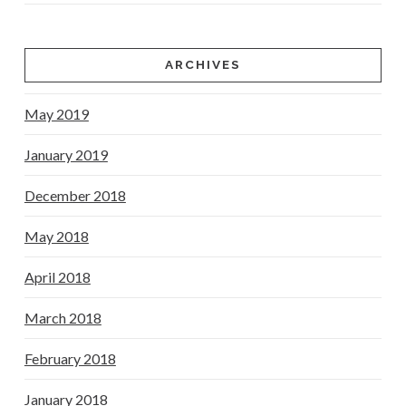
ARCHIVES
May 2019
January 2019
December 2018
May 2018
April 2018
March 2018
February 2018
January 2018