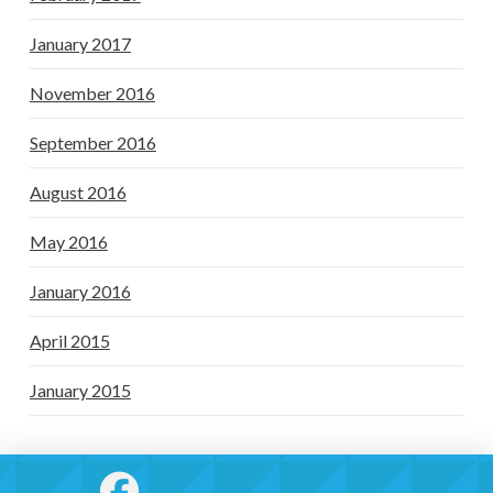
January 2017
November 2016
September 2016
August 2016
May 2016
January 2016
April 2015
January 2015