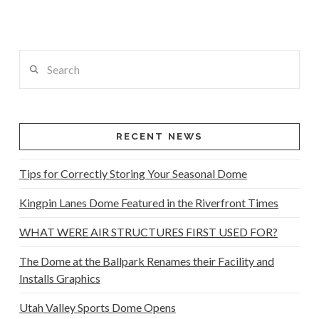
Search
RECENT NEWS
Tips for Correctly Storing Your Seasonal Dome
Kingpin Lanes Dome Featured in the Riverfront Times
WHAT WERE AIR STRUCTURES FIRST USED FOR?
The Dome at the Ballpark Renames their Facility and
Installs Graphics
Utah Valley Sports Dome Opens