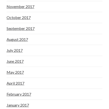
November 2017
October 2017
September 2017
August 2017
July 2017
June 2017
May 2017
April 2017
February 2017
January 2017