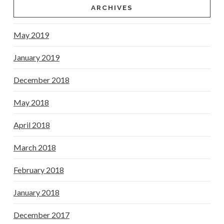
ARCHIVES
May 2019
January 2019
December 2018
May 2018
April 2018
March 2018
February 2018
January 2018
December 2017