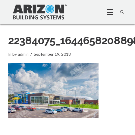
22384075_164465820889
In by admin
September 19, 2018