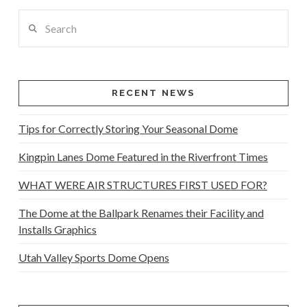
Search
RECENT NEWS
Tips for Correctly Storing Your Seasonal Dome
Kingpin Lanes Dome Featured in the Riverfront Times
WHAT WERE AIR STRUCTURES FIRST USED FOR?
The Dome at the Ballpark Renames their Facility and
Installs Graphics
Utah Valley Sports Dome Opens