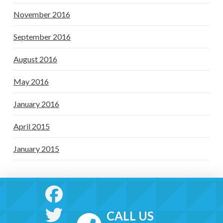
November 2016
September 2016
August 2016
May 2016
January 2016
April 2015
January 2015
CALL US