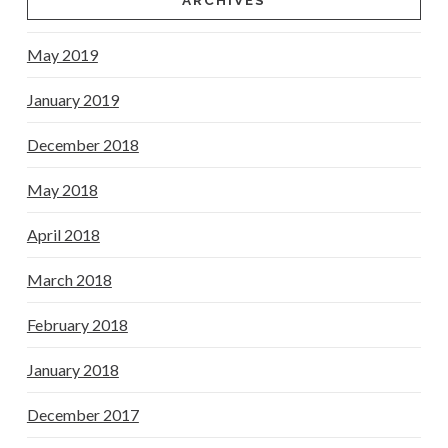
ARCHIVES
May 2019
January 2019
December 2018
May 2018
April 2018
March 2018
February 2018
January 2018
December 2017