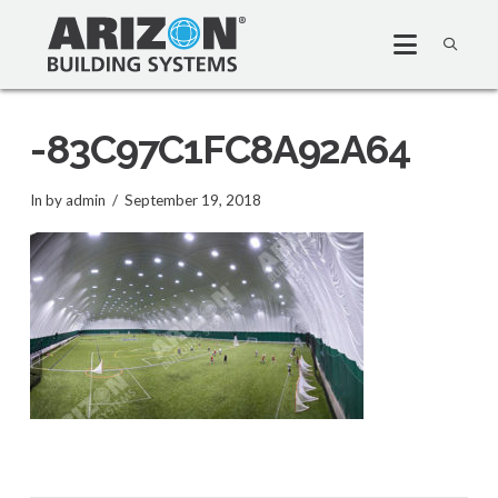
-83C97C1FC8A92A64
In by admin
September 19, 2018