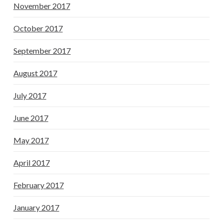
November 2017
October 2017
September 2017
August 2017
July 2017
June 2017
May 2017
April 2017
February 2017
January 2017