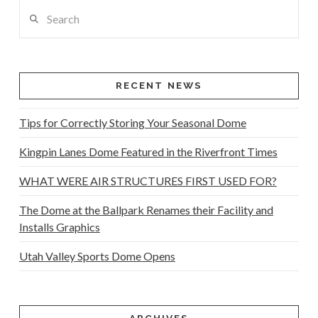
Search
RECENT NEWS
Tips for Correctly Storing Your Seasonal Dome
Kingpin Lanes Dome Featured in the Riverfront Times
WHAT WERE AIR STRUCTURES FIRST USED FOR?
The Dome at the Ballpark Renames their Facility and
Installs Graphics
Utah Valley Sports Dome Opens