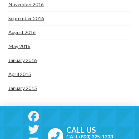
November 2016
September 2016
August 2016
May 2016
January 2016
April 2015
January 2015
CALL US
CALL
(800) 325-1303