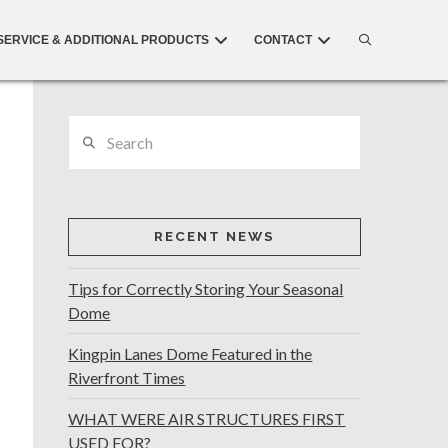
SERVICE & ADDITIONAL PRODUCTS
CONTACT
Search
RECENT NEWS
Tips for Correctly Storing Your Seasonal
Dome
Kingpin Lanes Dome Featured in the
Riverfront Times
WHAT WERE AIR STRUCTURES FIRST
USED FOR?