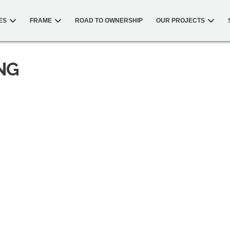
ES
FRAME
ROAD TO OWNERSHIP
OUR PROJECTS
NG