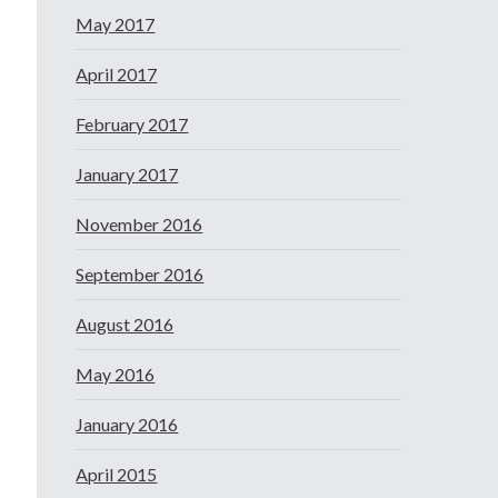
May 2017
April 2017
February 2017
January 2017
November 2016
September 2016
August 2016
May 2016
January 2016
April 2015