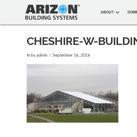
ABOUT
DOM
CHESHIRE-W-BUILDI
In by admin
September 16, 2016