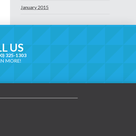
January 2015
L US
00) 325-1303
RN MORE!