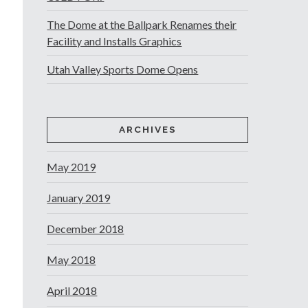
The Dome at the Ballpark Renames their
Facility and Installs Graphics
Utah Valley Sports Dome Opens
ARCHIVES
May 2019
January 2019
December 2018
May 2018
April 2018