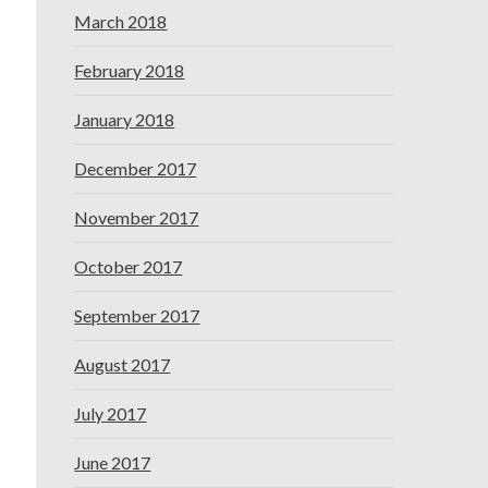
March 2018
February 2018
January 2018
December 2017
November 2017
October 2017
September 2017
August 2017
July 2017
June 2017