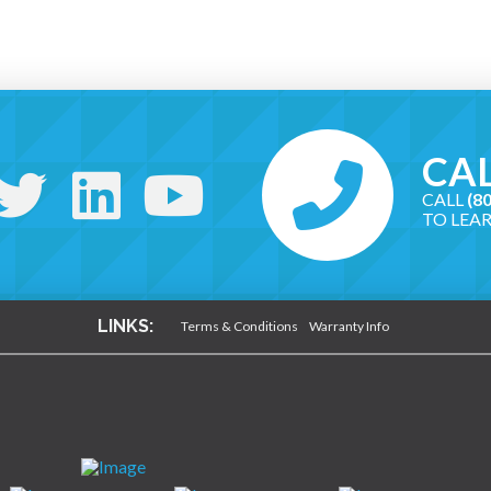
CAL
CALL
(8
TO LEA
LINKS:
Terms & Conditions
Warranty Info