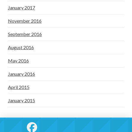
January 2017
November 2016
September 2016
August 2016
May 2016
January 2016
April 2015
January 2015