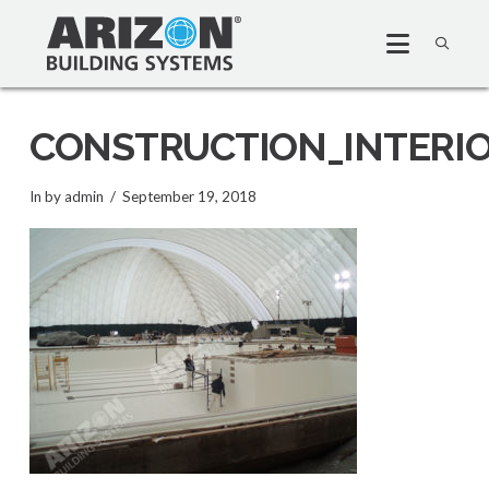
CONSTRUCTION_INTERI
In by admin
September 19, 2018