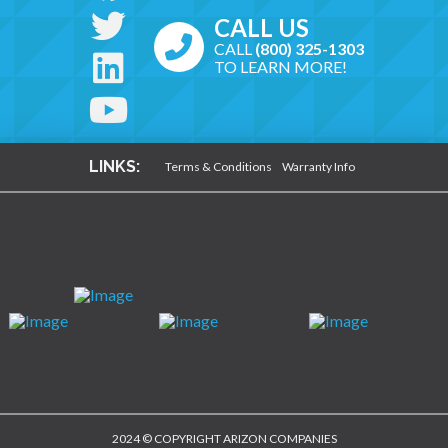
CALL US
CALL
(800) 325-1303
TO LEARN MORE!
LINKS:
Terms & Conditions
Warranty Info
2024 © COPYRIGHT ARIZON COMPANIES