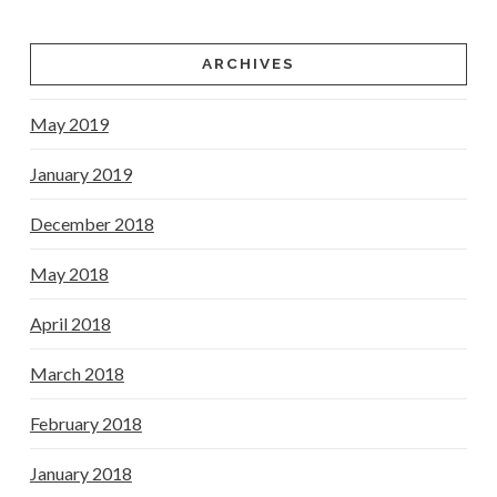
ARCHIVES
May 2019
January 2019
December 2018
May 2018
April 2018
March 2018
February 2018
January 2018