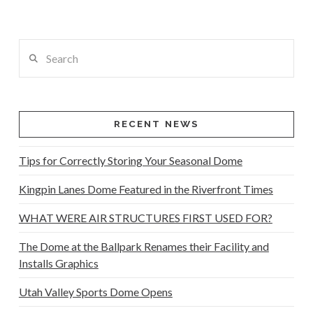
Search
RECENT NEWS
Tips for Correctly Storing Your Seasonal Dome
Kingpin Lanes Dome Featured in the Riverfront Times
WHAT WERE AIR STRUCTURES FIRST USED FOR?
The Dome at the Ballpark Renames their Facility and
Installs Graphics
Utah Valley Sports Dome Opens