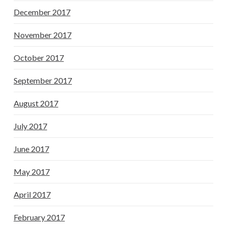
December 2017
November 2017
October 2017
September 2017
August 2017
July 2017
June 2017
May 2017
April 2017
February 2017