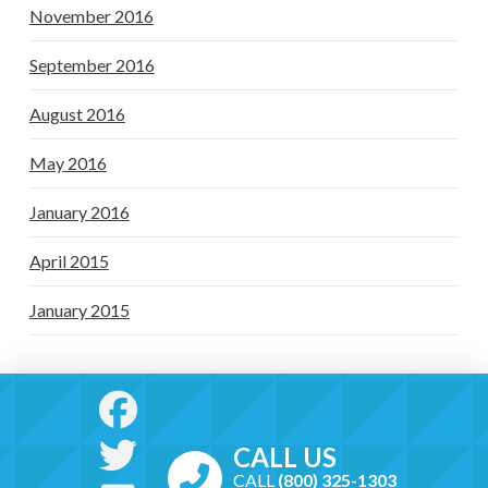
November 2016
September 2016
August 2016
May 2016
January 2016
April 2015
January 2015
CALL US
CALL
(800) 325-1303