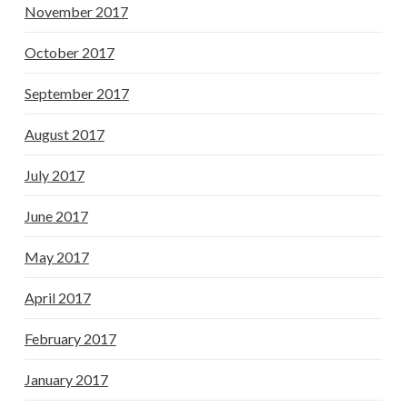
November 2017
October 2017
September 2017
August 2017
July 2017
June 2017
May 2017
April 2017
February 2017
January 2017