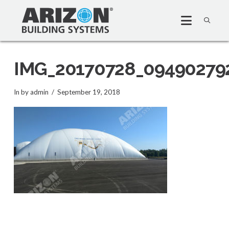
IMG_20170728_09490279
In by admin
September 19, 2018