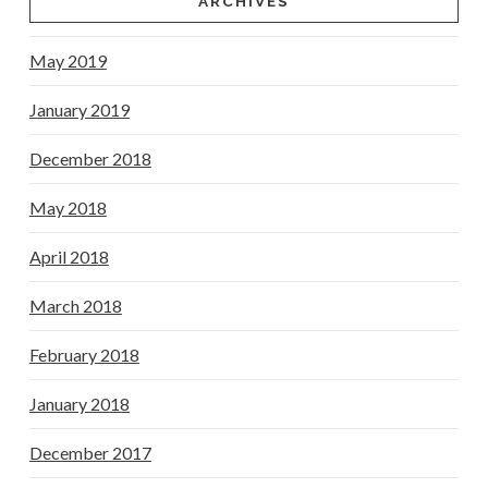
ARCHIVES
May 2019
January 2019
December 2018
May 2018
April 2018
March 2018
February 2018
January 2018
December 2017