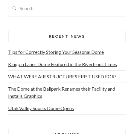
Search
RECENT NEWS
Tips for Correctly Storing Your Seasonal Dome
Kingpin Lanes Dome Featured in the Riverfront Times
WHAT WERE AIR STRUCTURES FIRST USED FOR?
The Dome at the Ballpark Renames their Facility and
Installs Graphics
Utah Valley Sports Dome Opens