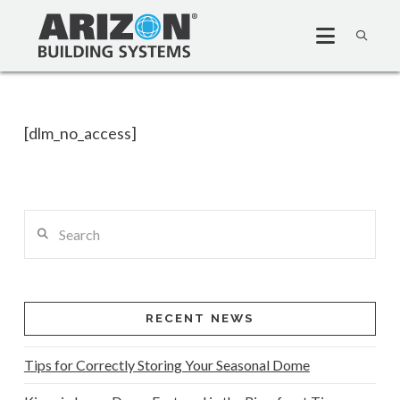
[dlm_no_access]
Search
RECENT NEWS
Tips for Correctly Storing Your Seasonal Dome