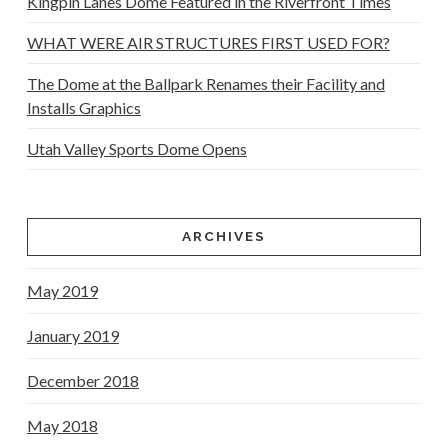
Kingpin Lanes Dome Featured in the Riverfront Times
WHAT WERE AIR STRUCTURES FIRST USED FOR?
The Dome at the Ballpark Renames their Facility and
Installs Graphics
Utah Valley Sports Dome Opens
ARCHIVES
May 2019
January 2019
December 2018
May 2018