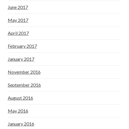
June 2017
May 2017
April 2017
February 2017
January 2017
November 2016
September 2016
August 2016
May 2016
January 2016