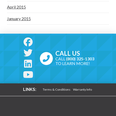
April 2015
January 2015
CALL US
CALL
(800) 325-1303
TO LEARN MORE!
LINKS:
Terms & Conditions
Warranty Info