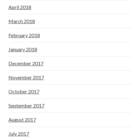
April 2018
March 2018
February 2018
January 2018
December 2017
November 2017
October 2017
September 2017
August 2017
July 2017