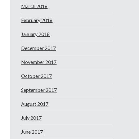
March 2018
February 2018
January 2018
December 2017
November 2017
October 2017
September 2017
August 2017
July 2017
June 2017