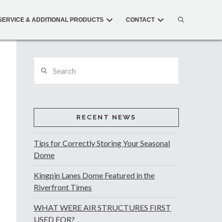
SERVICE & ADDITIONAL PRODUCTS
CONTACT
Search
RECENT NEWS
Tips for Correctly Storing Your Seasonal
Dome
Kingpin Lanes Dome Featured in the
Riverfront Times
WHAT WERE AIR STRUCTURES FIRST
USED FOR?