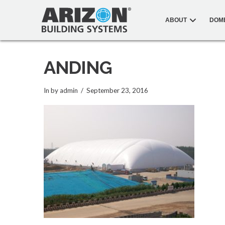
ABOUT
DOM
ANDING
In by admin
September 23, 2016