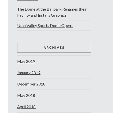
The Dome at the Ballpark Renames their
Facility and Installs Graphics
Utah Valley Sports Dome Opens
ARCHIVES
May 2019
January 2019
December 2018
May 2018
April 2018