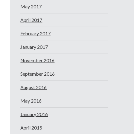
May 2017
April 2017
February 2017
January 2017
November 2016
September 2016
August 2016
May 2016
January 2016
April 2015