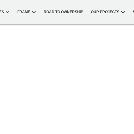
ES
FRAME
ROAD TO OWNERSHIP
OUR PROJECTS