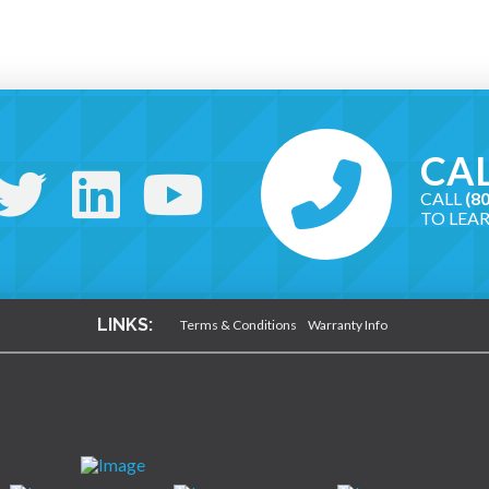
CAL
CALL
(8
TO LEA
LINKS:
Terms & Conditions
Warranty Info