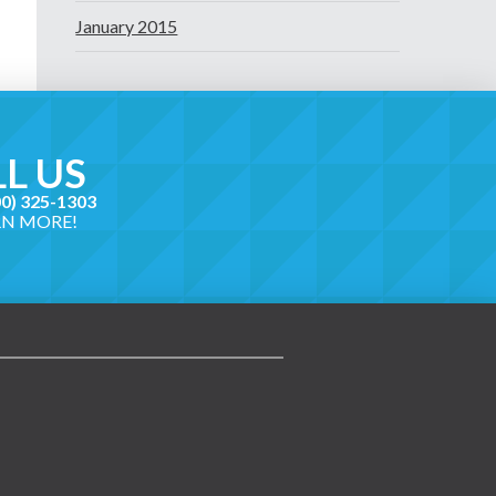
January 2015
L US
00) 325-1303
RN MORE!