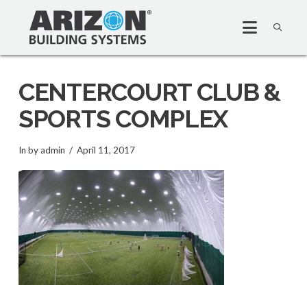
CENTERCOURT CLUB &
SPORTS COMPLEX
In by admin
April 11, 2017