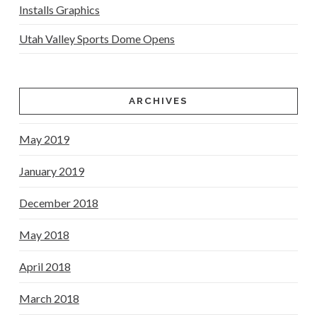
Installs Graphics
Utah Valley Sports Dome Opens
ARCHIVES
May 2019
January 2019
December 2018
May 2018
April 2018
March 2018