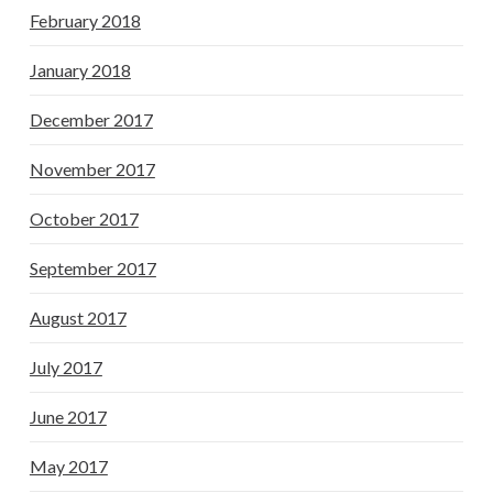
February 2018
January 2018
December 2017
November 2017
October 2017
September 2017
August 2017
July 2017
June 2017
May 2017