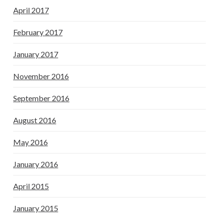
April 2017
February 2017
January 2017
November 2016
September 2016
August 2016
May 2016
January 2016
April 2015
January 2015