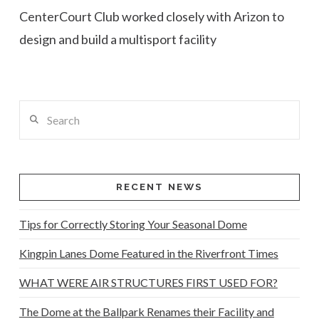
CenterCourt Club worked closely with Arizon to
design and build a multisport facility
Search
RECENT NEWS
Tips for Correctly Storing Your Seasonal Dome
Kingpin Lanes Dome Featured in the Riverfront Times
WHAT WERE AIR STRUCTURES FIRST USED FOR?
The Dome at the Ballpark Renames their Facility and