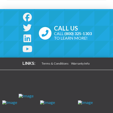
CALL US
CALL
(800) 325-1303
TO LEARN MORE!
LINKS:
Terms & Conditions
Warranty Info