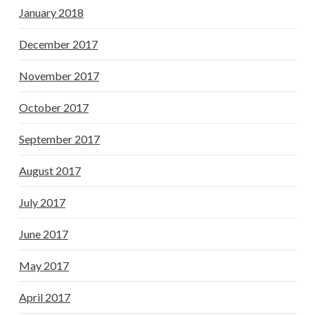
January 2018
December 2017
November 2017
October 2017
September 2017
August 2017
July 2017
June 2017
May 2017
April 2017