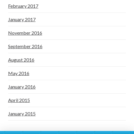
February 2017
January 2017
November 2016
September 2016
August 2016
May 2016
January 2016
April 2015
January 2015