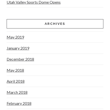
Utah Valley Sports Dome Opens
ARCHIVES
May 2019
January 2019
December 2018
May 2018
April 2018
March 2018
February 2018