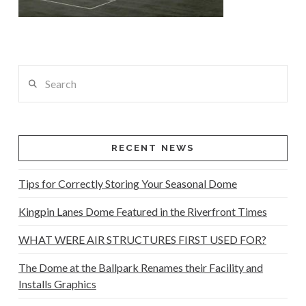
Search
RECENT NEWS
Tips for Correctly Storing Your Seasonal Dome
Kingpin Lanes Dome Featured in the Riverfront Times
WHAT WERE AIR STRUCTURES FIRST USED FOR?
The Dome at the Ballpark Renames their Facility and
Installs Graphics