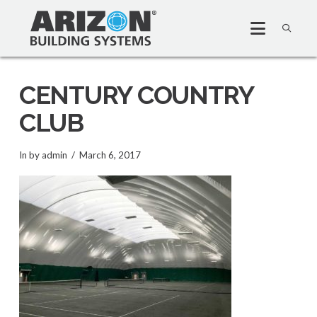
CENTURY COUNTRY
CLUB
In by admin
March 6, 2017