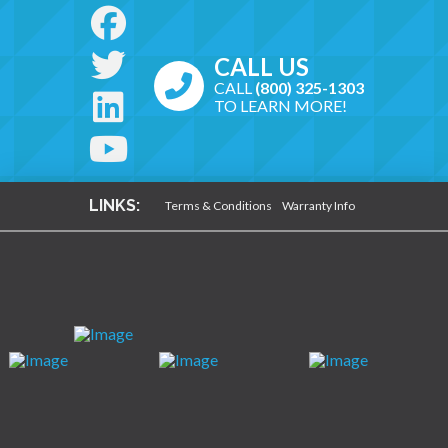
CALL US
CALL
(800) 325-1303
TO LEARN MORE!
LINKS:
Terms & Conditions
Warranty Info