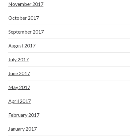
November 2017
October 2017
September 2017
August 2017
July 2017
June 2017
May 2017
April 2017
February 2017
January 2017