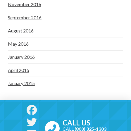
November 2016
September 2016
August 2016
May 2016
January 2016
April 2015
January 2015
CALL US
CALL
(800) 325-1303