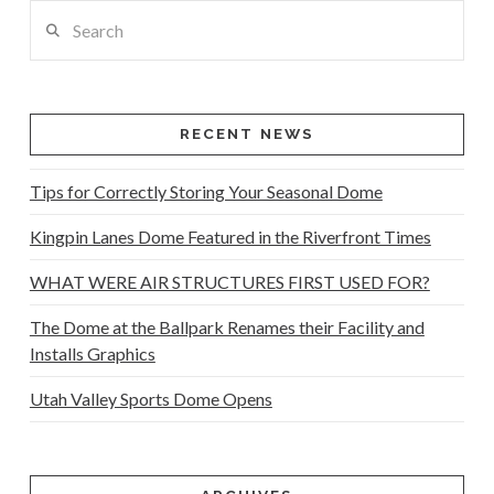
Search
RECENT NEWS
Tips for Correctly Storing Your Seasonal Dome
Kingpin Lanes Dome Featured in the Riverfront Times
WHAT WERE AIR STRUCTURES FIRST USED FOR?
The Dome at the Ballpark Renames their Facility and
Installs Graphics
Utah Valley Sports Dome Opens