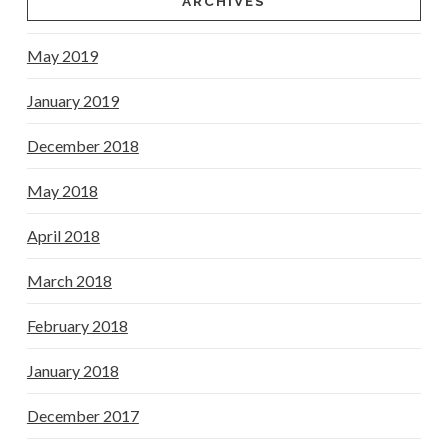
ARCHIVES
May 2019
January 2019
December 2018
May 2018
April 2018
March 2018
February 2018
January 2018
December 2017