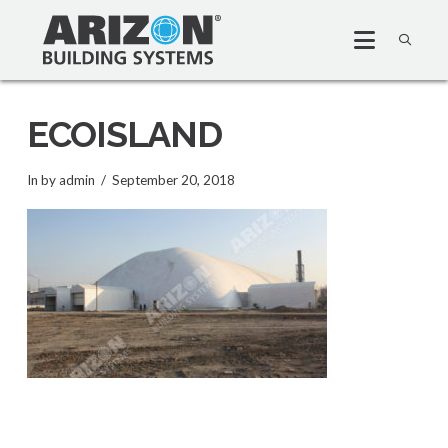
ECOISLAND
In by admin
September 20, 2018