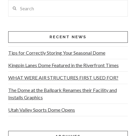
Search
RECENT NEWS
Tips for Correctly Storing Your Seasonal Dome
Kingpin Lanes Dome Featured in the Riverfront Times
WHAT WERE AIR STRUCTURES FIRST USED FOR?
The Dome at the Ballpark Renames their Facility and
Installs Graphics
Utah Valley Sports Dome Opens