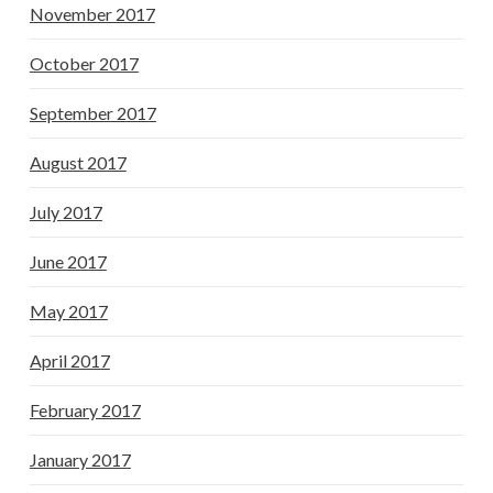
November 2017
October 2017
September 2017
August 2017
July 2017
June 2017
May 2017
April 2017
February 2017
January 2017