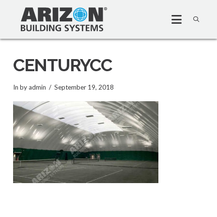
CENTURYCC
In by admin
September 19, 2018