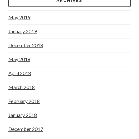
ARCHIVES
May 2019
January 2019
December 2018
May 2018
April 2018
March 2018
February 2018
January 2018
December 2017