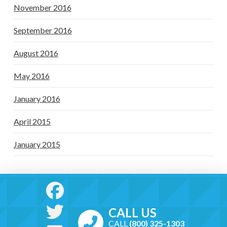
November 2016
September 2016
August 2016
May 2016
January 2016
April 2015
January 2015
CALL US
CALL
(800) 325-1303