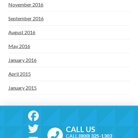
November 2016
September 2016
August 2016
May 2016
January 2016
April 2015
January 2015
CALL US
CALL
(800) 325-1303