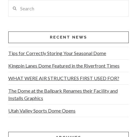
Search
RECENT NEWS
Tips for Correctly Storing Your Seasonal Dome
Kingpin Lanes Dome Featured in the Riverfront Times
WHAT WERE AIR STRUCTURES FIRST USED FOR?
The Dome at the Ballpark Renames their Facility and
Installs Graphics
Utah Valley Sports Dome Opens