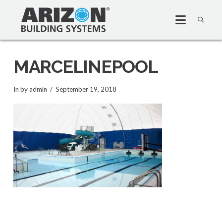
MARCELINEPOOL
In by admin
September 19, 2018