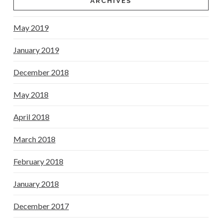
ARCHIVES
May 2019
January 2019
December 2018
May 2018
April 2018
March 2018
February 2018
January 2018
December 2017