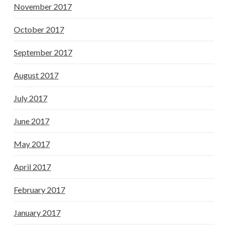
November 2017
October 2017
September 2017
August 2017
July 2017
June 2017
May 2017
April 2017
February 2017
January 2017