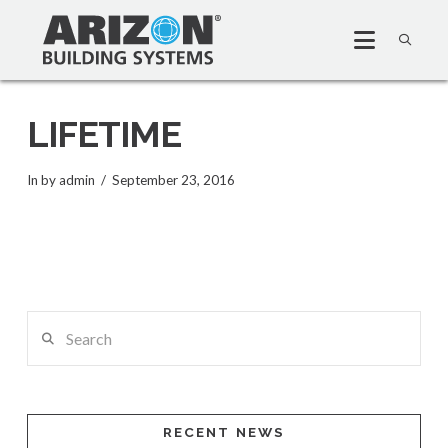
LIFETIME
In by admin
September 23, 2016
Search
RECENT NEWS