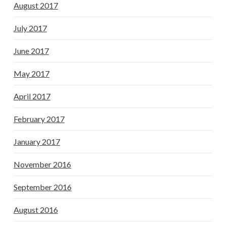
August 2017
July 2017
June 2017
May 2017
April 2017
February 2017
January 2017
November 2016
September 2016
August 2016