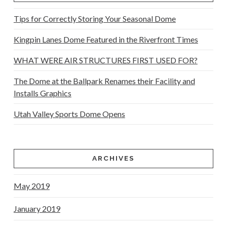
Tips for Correctly Storing Your Seasonal Dome
Kingpin Lanes Dome Featured in the Riverfront Times
WHAT WERE AIR STRUCTURES FIRST USED FOR?
The Dome at the Ballpark Renames their Facility and
Installs Graphics
Utah Valley Sports Dome Opens
ARCHIVES
May 2019
January 2019