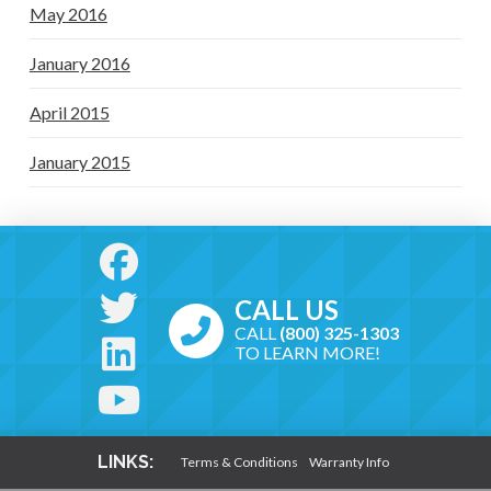
May 2016
January 2016
April 2015
January 2015
CALL US
CALL
(800) 325-1303
TO LEARN MORE!
LINKS:
Terms & Conditions
Warranty Info