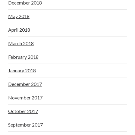
December 2018
May 2018
April 2018
March 2018
February 2018
January 2018
December 2017
November 2017
October 2017
September 2017