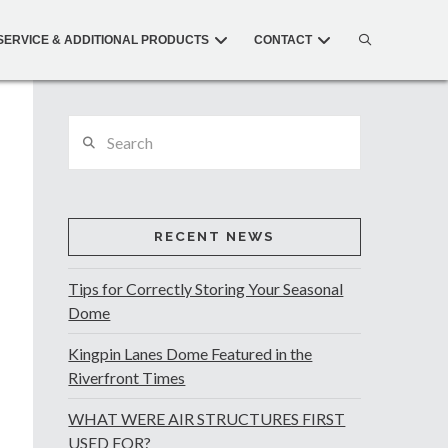
SERVICE & ADDITIONAL PRODUCTS
CONTACT
Search
RECENT NEWS
Tips for Correctly Storing Your Seasonal
Dome
Kingpin Lanes Dome Featured in the
Riverfront Times
WHAT WERE AIR STRUCTURES FIRST
USED FOR?