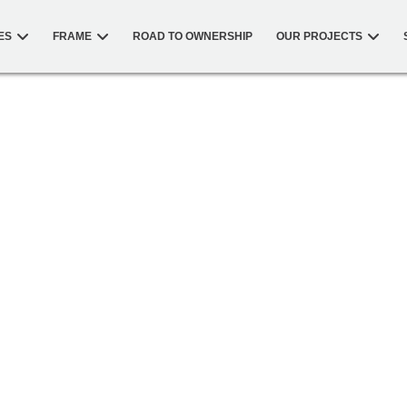
ES
FRAME
ROAD TO OWNERSHIP
OUR PROJECTS