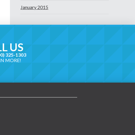
January 2015
L US
00) 325-1303
RN MORE!