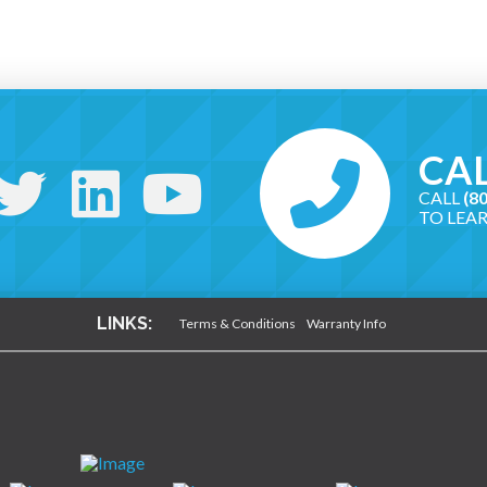
CAL
CALL
(8
TO LEA
LINKS:
Terms & Conditions
Warranty Info