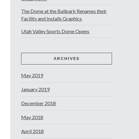
The Dome at the Ballpark Renames their
Facility and Installs Graphics
Utah Valley Sports Dome Opens
ARCHIVES
May 2019
January 2019
December 2018
May 2018
April 2018