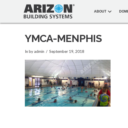
ABOUT
DOM
YMCA-MENPHIS
In by admin
September 19, 2018