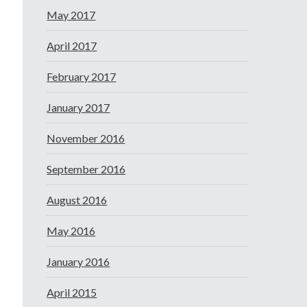
May 2017
April 2017
February 2017
January 2017
November 2016
September 2016
August 2016
May 2016
January 2016
April 2015