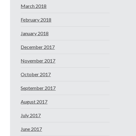
March 2018
February 2018
January 2018
December 2017
November 2017
October 2017
September 2017
August 2017
July 2017
June 2017