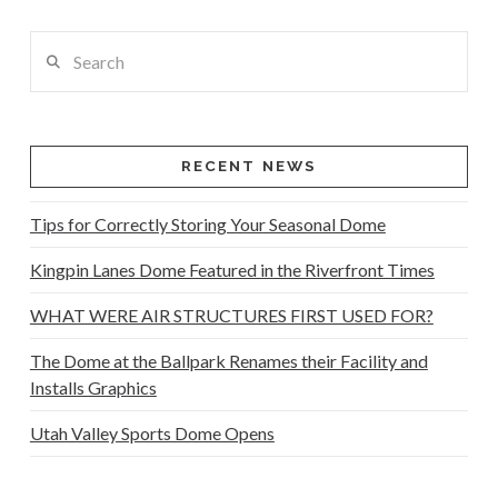
Search
RECENT NEWS
Tips for Correctly Storing Your Seasonal Dome
Kingpin Lanes Dome Featured in the Riverfront Times
WHAT WERE AIR STRUCTURES FIRST USED FOR?
The Dome at the Ballpark Renames their Facility and
Installs Graphics
Utah Valley Sports Dome Opens