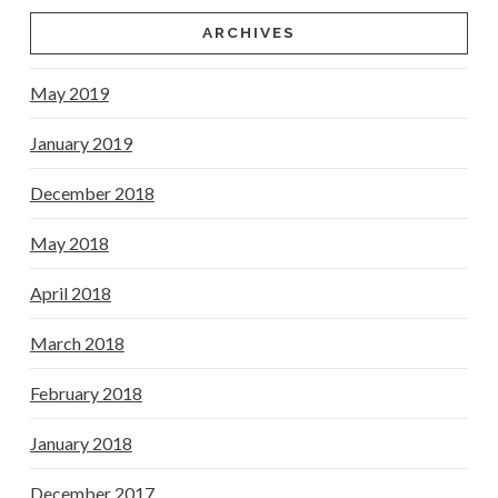
ARCHIVES
May 2019
January 2019
December 2018
May 2018
April 2018
March 2018
February 2018
January 2018
December 2017