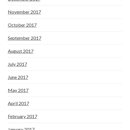
November 2017
October 2017
September 2017
August 2017
July 2017
June 2017
May 2017
April 2017
February 2017
January 2017