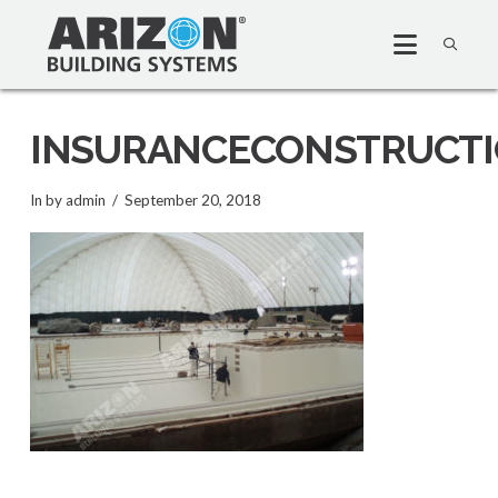
INSURANCECONSTRUCT
In by admin
September 20, 2018