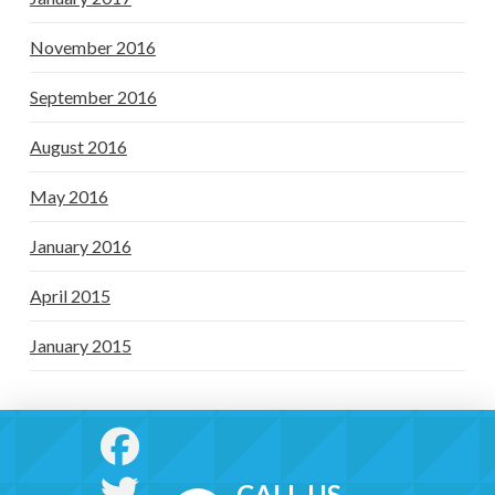
November 2016
September 2016
August 2016
May 2016
January 2016
April 2015
January 2015
CALL US