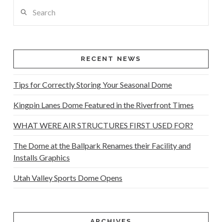
Search
RECENT NEWS
Tips for Correctly Storing Your Seasonal Dome
Kingpin Lanes Dome Featured in the Riverfront Times
WHAT WERE AIR STRUCTURES FIRST USED FOR?
The Dome at the Ballpark Renames their Facility and
Installs Graphics
Utah Valley Sports Dome Opens
ARCHIVES