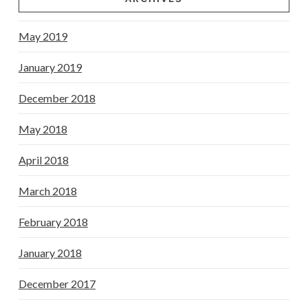
May 2019
January 2019
December 2018
May 2018
April 2018
March 2018
February 2018
January 2018
December 2017