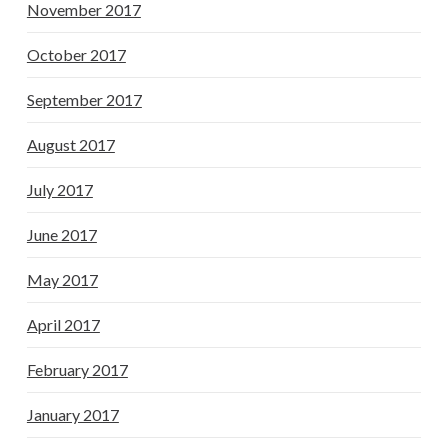
November 2017
October 2017
September 2017
August 2017
July 2017
June 2017
May 2017
April 2017
February 2017
January 2017