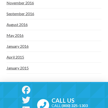
November 2016
September 2016
August 2016
May 2016
January 2016
April 2015
January 2015
CALL US
CALL
(800) 325-1303