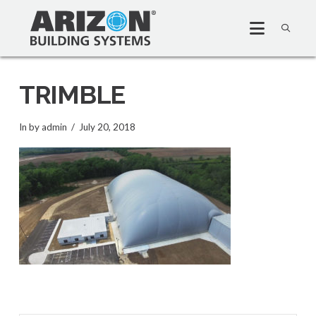
TRIMBLE
In by admin
July 20, 2018