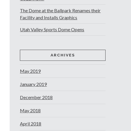
The Dome at the Ballpark Renames their
Facility and Installs Graphics
Utah Valley Sports Dome Opens
ARCHIVES
May 2019
January 2019
December 2018
May 2018
April 2018