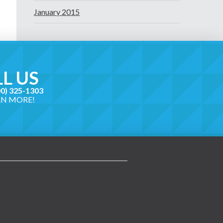
January 2015
L US
00) 325-1303
RN MORE!