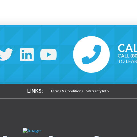
CAL
CALL
(8
TO LEA
LINKS:
Terms & Conditions
Warranty Info