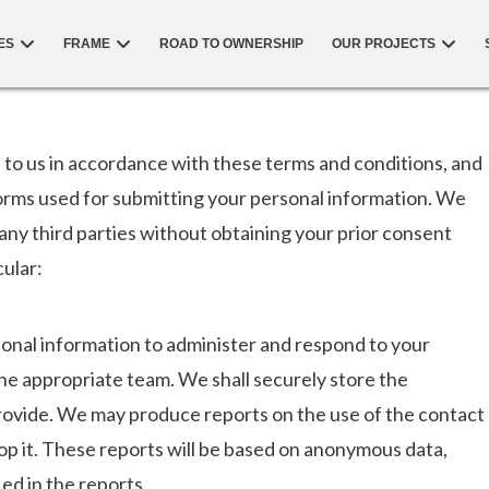
ES
FRAME
ROAD TO OWNERSHIP
OUR PROJECTS
 to us in accordance with these terms and conditions, and
orms used for submitting your personal information. We
 any third parties without obtaining your prior consent
cular:
rsonal information to administer and respond to your
the appropriate team. We shall securely store the
rovide. We may produce reports on the use of the contact
op it. These reports will be based on anonymous data,
ied in the reports.