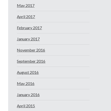
May 2017
April 2017
February 2017
January 2017
November 2016
September 2016
August 2016
May 2016
January 2016
April 2015