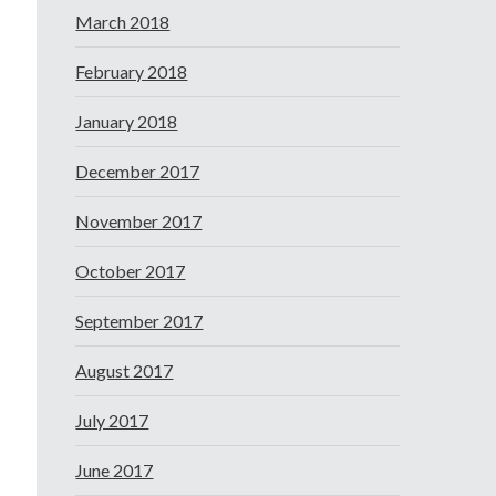
March 2018
February 2018
January 2018
December 2017
November 2017
October 2017
September 2017
August 2017
July 2017
June 2017