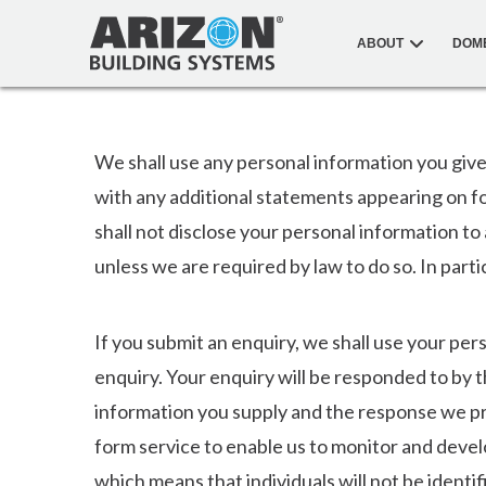
ABOUT
DOM
We shall use any personal information you give
with any additional statements appearing on f
shall not disclose your personal information to
unless we are required by law to do so. In parti
If you submit an enquiry, we shall use your pe
enquiry. Your enquiry will be responded to by 
information you supply and the response we p
form service to enable us to monitor and devel
which means that individuals will not be identif