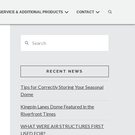
SERVICE & ADDITIONAL PRODUCTS
CONTACT
Search
RECENT NEWS
Tips for Correctly Storing Your Seasonal
Dome
Kingpin Lanes Dome Featured in the
Riverfront Times
WHAT WERE AIR STRUCTURES FIRST
USED FOR?