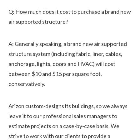
Q: How much does it cost to purchase a brand new
air supported structure?
A: Generally speaking, a brand new air supported
structure system (including fabric, liner, cables,
anchorage, lights, doors and HVAC) will cost
between $10 and $15 per square foot,
conservatively.
Arizon custom-designs its buildings, so we always
leave it to our professional sales managers to
estimate projects on a case-by-case basis. We
strive to work with our clients to provide a