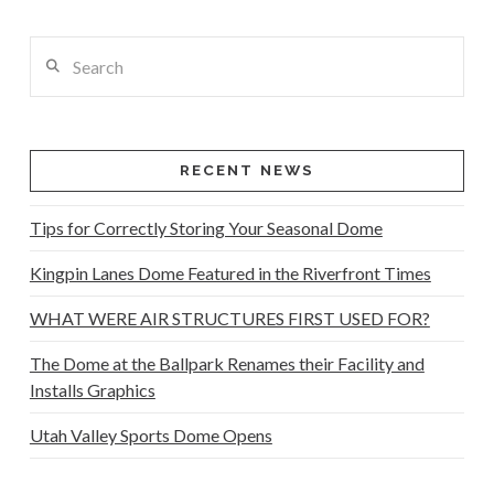
Search
RECENT NEWS
Tips for Correctly Storing Your Seasonal Dome
Kingpin Lanes Dome Featured in the Riverfront Times
WHAT WERE AIR STRUCTURES FIRST USED FOR?
The Dome at the Ballpark Renames their Facility and
Installs Graphics
Utah Valley Sports Dome Opens