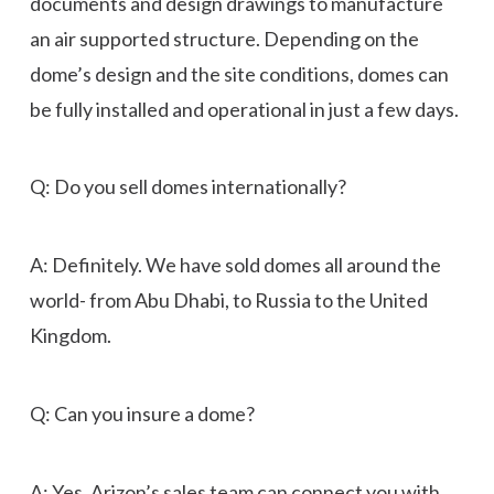
documents and design drawings to manufacture
an air supported structure. Depending on the
dome’s design and the site conditions, domes can
be fully installed and operational in just a few days.
Q: Do you sell domes internationally?
A: Definitely. We have sold domes all around the
world- from Abu Dhabi, to Russia to the United
Kingdom.
Q: Can you insure a dome?
A: Yes. Arizon’s sales team can connect you with