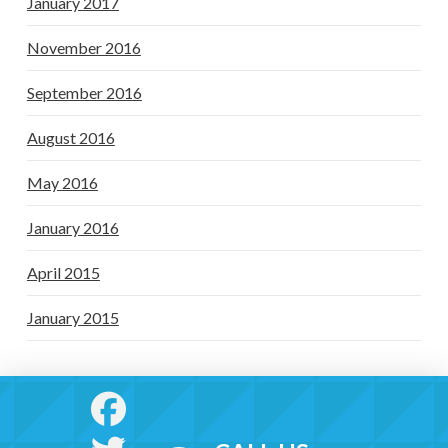
January 2017
November 2016
September 2016
August 2016
May 2016
January 2016
April 2015
January 2015