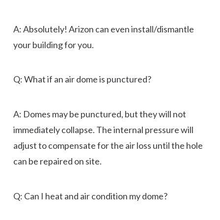
A: Absolutely! Arizon can even install/dismantle
your building for you.
Q: What if an air dome is punctured?
A: Domes may be punctured, but they will not
immediately collapse. The internal pressure will
adjust to compensate for the air loss until the hole
can be repaired on site.
Q: Can I heat and air condition my dome?