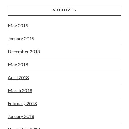
ARCHIVES
May 2019
January 2019
December 2018
May 2018
April 2018
March 2018
February 2018
January 2018