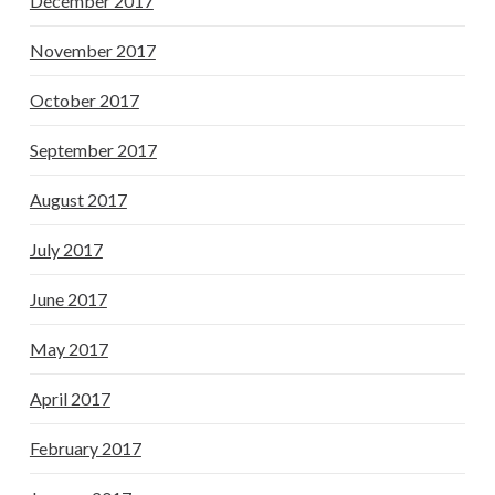
December 2017
November 2017
October 2017
September 2017
August 2017
July 2017
June 2017
May 2017
April 2017
February 2017