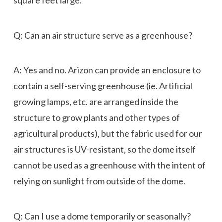
Q: Can an air structure serve as a greenhouse?
A: Yes and no. Arizon can provide an enclosure to
contain a self-serving greenhouse (ie. Artificial
growing lamps, etc. are arranged inside the
structure to grow plants and other types of
agricultural products), but the fabric used for our
air structures is UV-resistant, so the dome itself
cannot be used as a greenhouse with the intent of
relying on sunlight from outside of the dome.
Q: Can I use a dome temporarily or seasonally?