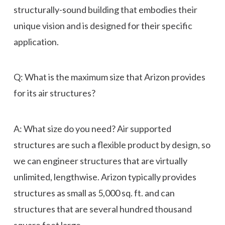
structurally-sound building that embodies their
unique vision and is designed for their specific
application.
Q: What is the maximum size that Arizon provides
for its air structures?
A: What size do you need? Air supported
structures are such a flexible product by design, so
we can engineer structures that are virtually
unlimited, lengthwise. Arizon typically provides
structures as small as 5,000 sq. ft. and can
structures that are several hundred thousand
square feet large.