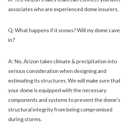
associates who are experienced dome insurers.
Q: What happens if it snows? Will my dome cave
in?
A: No. Arizon takes climate & precipitation into
serious consideration when designing and
estimating its structures. We will make sure that
your dome is equipped with the necessary
components and systems to prevent the dome’s
structural integrity from being compromised
during storms.