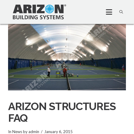
ARIZON STRUCTURES
FAQ
In
News
by admin
January 6, 2015