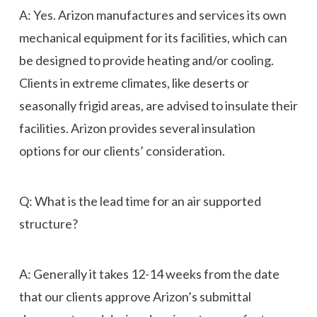
A: Yes. Arizon manufactures and services its own
mechanical equipment for its facilities, which can
be designed to provide heating and/or cooling.
Clients in extreme climates, like deserts or
seasonally frigid areas, are advised to insulate their
facilities. Arizon provides several insulation
options for our clients’ consideration.
Q: What is the lead time for an air supported
structure?
A: Generally it takes 12-14 weeks from the date
that our clients approve Arizon’s submittal