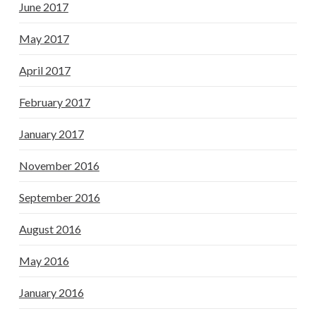
June 2017
May 2017
April 2017
February 2017
January 2017
November 2016
September 2016
August 2016
May 2016
January 2016