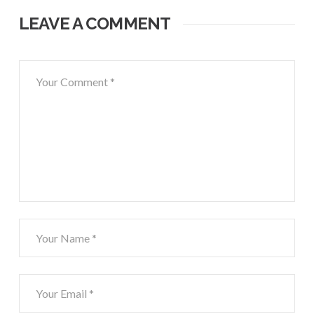
LEAVE A COMMENT