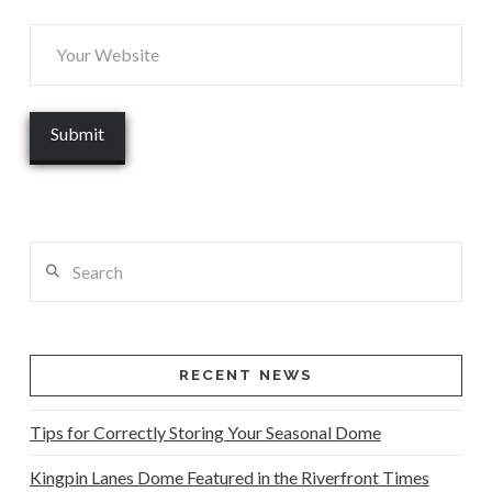
Search
RECENT NEWS
Tips for Correctly Storing Your Seasonal Dome
Kingpin Lanes Dome Featured in the Riverfront Times