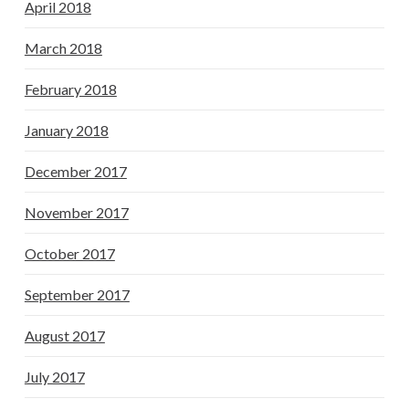
April 2018
March 2018
February 2018
January 2018
December 2017
November 2017
October 2017
September 2017
August 2017
July 2017