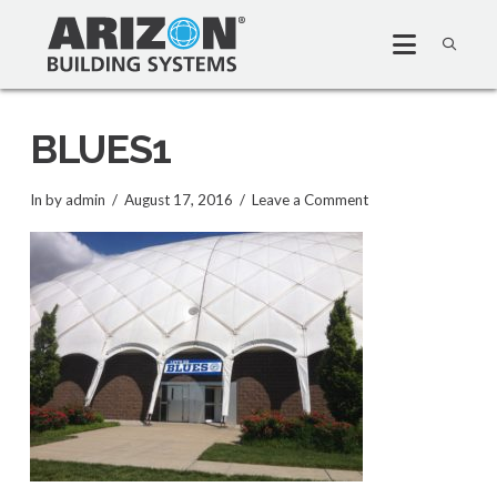
BLUES1
In by admin
August 17, 2016
Leave a Comment