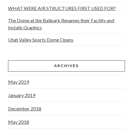
WHAT WERE AIR STRUCTURES FIRST USED FOR?
The Dome at the Ballpark Renames their Facility and
Installs Graphics
Utah Valley Sports Dome Opens
ARCHIVES
May 2019
January 2019
December 2018
May 2018