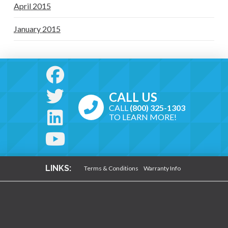
April 2015
January 2015
CALL US
CALL
(800) 325-1303
TO LEARN MORE!
LINKS:
Terms & Conditions
Warranty Info